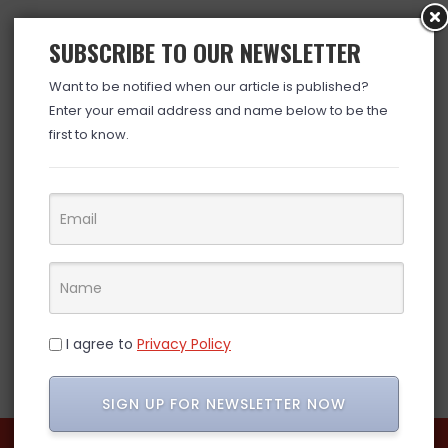
SUBSCRIBE TO OUR NEWSLETTER
Want to be notified when our article is published?
Enter your email address and name below to be the
first to know.
I agree to
Privacy Policy
SIGN UP FOR NEWSLETTER NOW