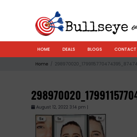
HOME
DEALS
BLOGS
CONTACT
Home
298970020_1799115770474395_8747
298970020_1799115770
August 12, 2022 3:14 pm |