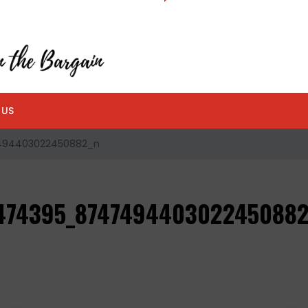
 US
494403022450882_n
474395_874749440302245088