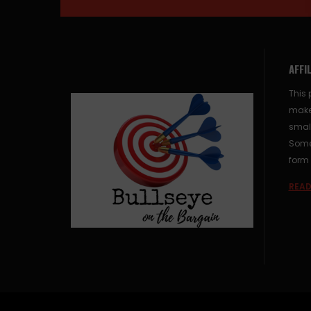
AFFI
This 
make
small
Some 
form 
READ