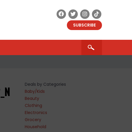
SUBSCRIBE
Deals by Categories
2_N
Baby/Kids
Beauty
Clothing
Electronics
Grocery
Household