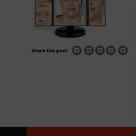
Share this post: