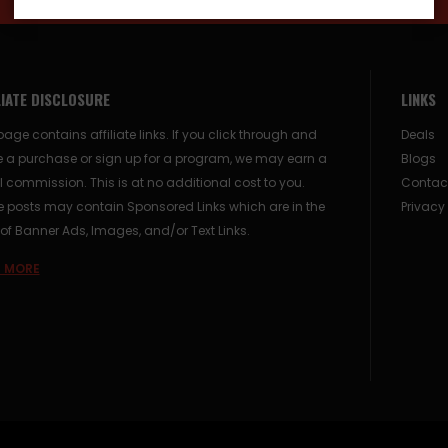
LIATE DISCLOSURE
LINKS
page contains affiliate links. If you click through and
Deals
 a purchase or sign up for a program, we may earn a
Blogs
 commission. This is at no additional cost to you.
Contac
posts may contain Sponsored Links which are in the
Privacy
of Banner Ads, Images, and/or Text Links.
 MORE