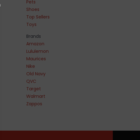
Pets
Shoes
Top Sellers
Toys
Brands
Amazon
Lululemon
Maurices
Nike
Old Navy
QVC
Target
Walmart
Zappos