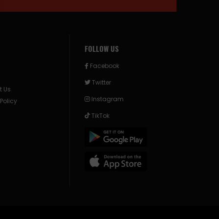
FOLLOW US
Facebook
Twitter
t Us
Instagram
 Policy
TikTok