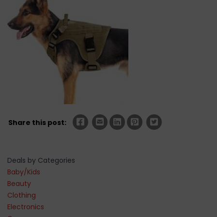
Share this post:
Deals by Categories
Baby/Kids
Beauty
Clothing
Electronics