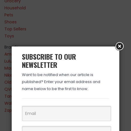
Grocery
Household
Pets
Shoes
Top Sellers
Toys
Brands
Amazon
SUBSCRIBE TO OUR
Lululemon
NEWSLETTER
Maurices
Want to be notified when our article is
Nike
published? Enter your email address and
Old Navy
name below to be the first to know.
QVC
Target
Walmart
Zappos