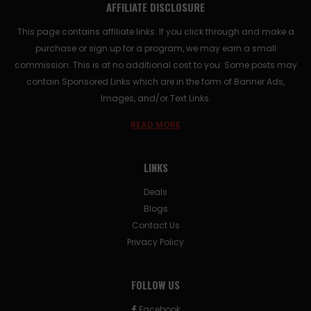
AFFILIATE DISCLOSURE
This page contains affiliate links. If you click through and make a
purchase or sign up for a program, we may earn a small
commission. This is at no additional cost to you. Some posts may
contain Sponsored Links which are in the form of Banner Ads,
Images, and/or Text Links.
READ MORE
LINKS
Deals
Blogs
Contact Us
Privacy Policy
FOLLOW US
Facebook