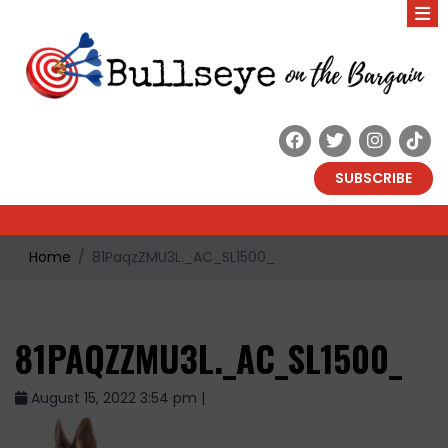
SUBSCRIBE
Home
81PaqzZMU3L._AC_SL1500_
81PAQZZMU3L._AC_SL1500_
August 15, 2022 3:54 pm |