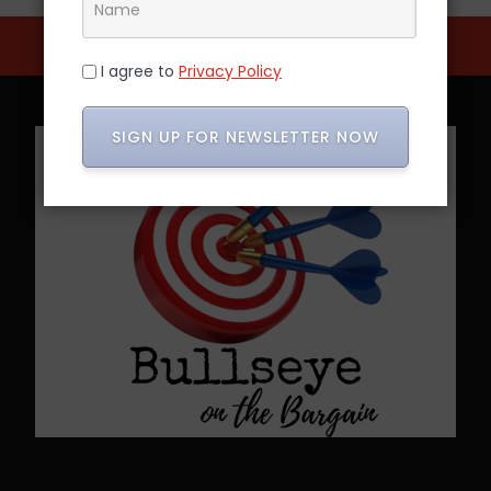
I agree to
Privacy Policy
SIGN UP FOR NEWSLETTER NOW