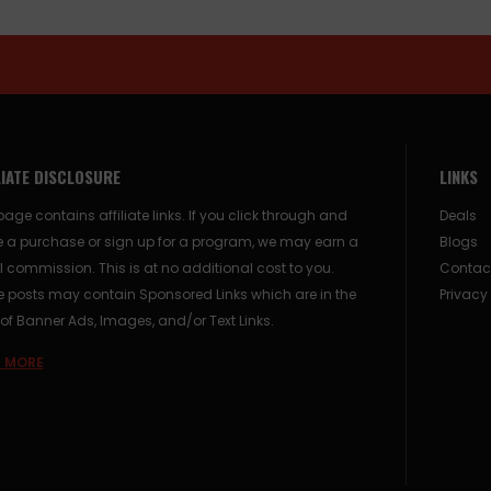
LIATE DISCLOSURE
LINKS
page contains affiliate links. If you click through and
Deals
 a purchase or sign up for a program, we may earn a
Blogs
 commission. This is at no additional cost to you.
Contac
posts may contain Sponsored Links which are in the
Privacy
of Banner Ads, Images, and/or Text Links.
 MORE