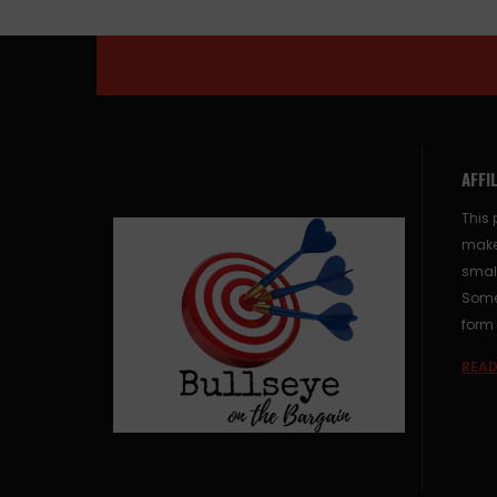
AFFI
This 
make
small
Some 
form 
READ