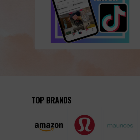
TOP BRANDS