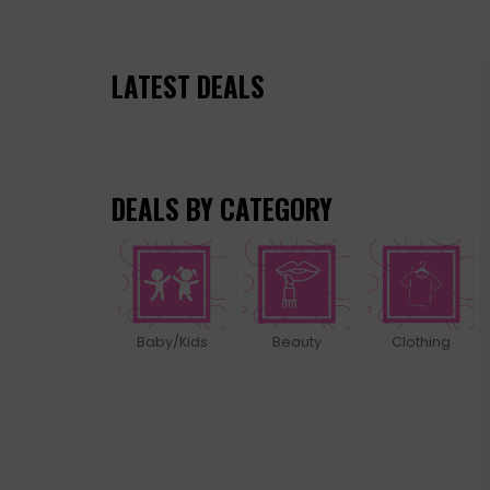
LATEST DEALS
DEALS BY CATEGORY
Baby/Kids
Beauty
Clothing