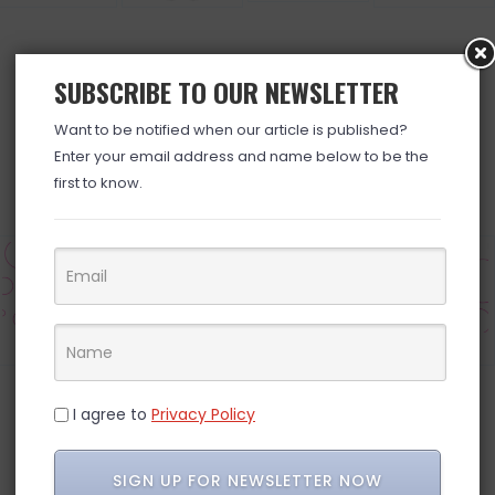
SUBSCRIBE TO OUR NEWSLETTER
BROWSE ALL DEALS »
Want to be notified when our article is published?
Enter your email address and name below to be the
first to know.
Electronics
Grocery
Household
Pets
I agree to
Privacy Policy
INSTAGRAM
SIGN UP FOR NEWSLETTER NOW