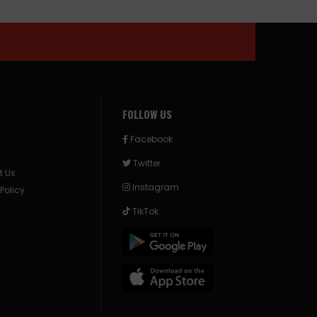
FOLLOW US
Facebook
Twitter
t Us
Instagram
 Policy
TikTok