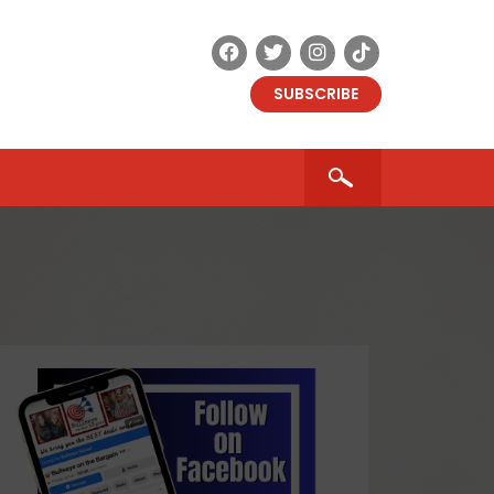
SUBSCRIBE