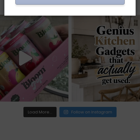
Load More...
Follow on Instagram