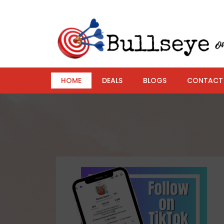
HOME
DEALS
BLOGS
CONTACT