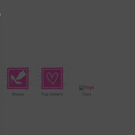
Shoes
Top Sellers
Toys