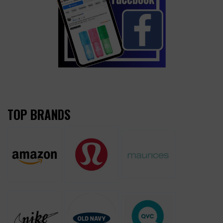
TOP BRANDS