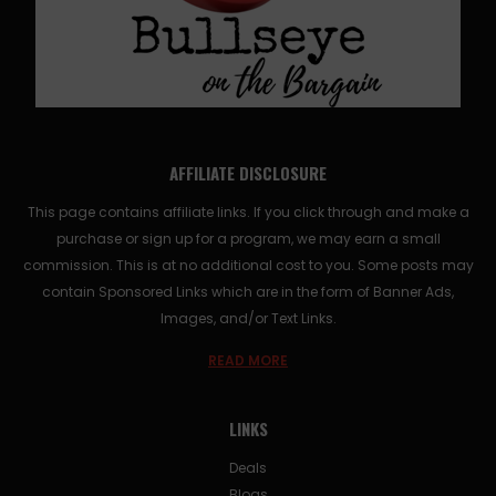
AFFILIATE DISCLOSURE
This page contains affiliate links. If you click through and make a
purchase or sign up for a program, we may earn a small
commission. This is at no additional cost to you. Some posts may
contain Sponsored Links which are in the form of Banner Ads,
Images, and/or Text Links.
READ MORE
LINKS
Deals
Blogs