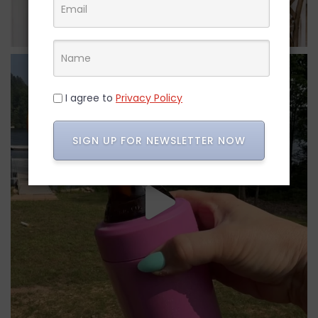
I agree to
Privacy Policy
SIGN UP FOR NEWSLETTER NOW