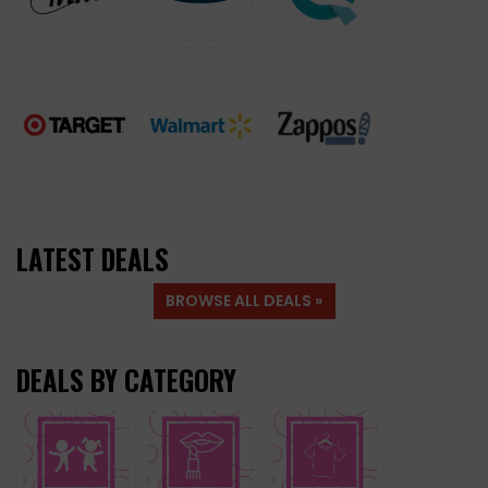
LATEST DEALS
BROWSE ALL DEALS »
DEALS BY CATEGORY