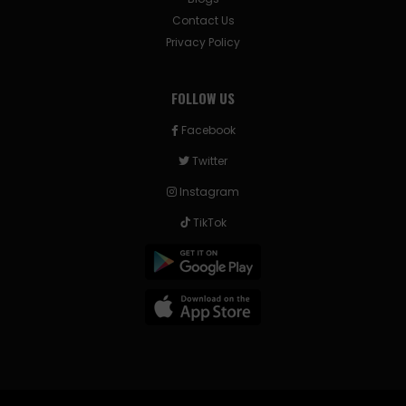
Contact Us
Privacy Policy
FOLLOW US
Facebook
Twitter
Instagram
TikTok