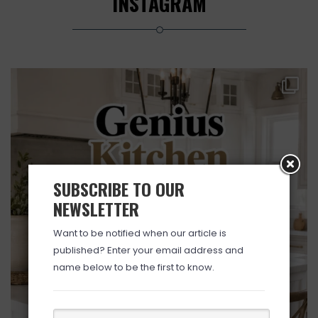
INSTAGRAM
SUBSCRIBE TO OUR
NEWSLETTER
Want to be notified when our article is
published? Enter your email address and
name below to be the first to know.