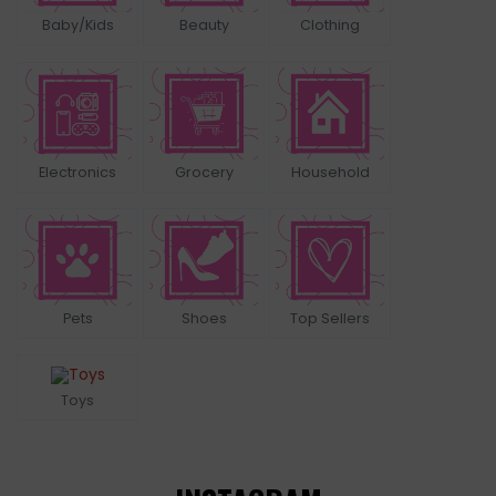
Baby/Kids
Beauty
Clothing
Electronics
Grocery
Household
Pets
Shoes
Top Sellers
Toys