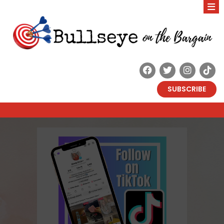
SUBSCRIBE