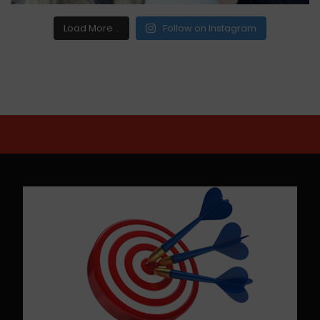
Load More...
Follow on Instagram