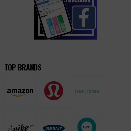
TOP BRANDS