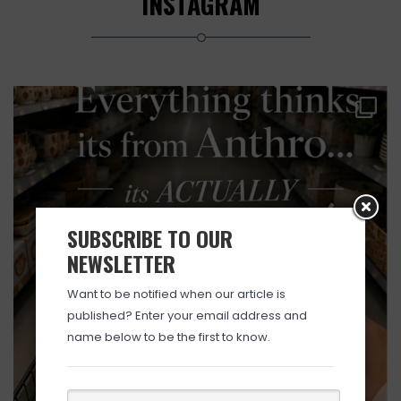
INSTAGRAM
SUBSCRIBE TO OUR
NEWSLETTER
Want to be notified when our article is
published? Enter your email address and
name below to be the first to know.