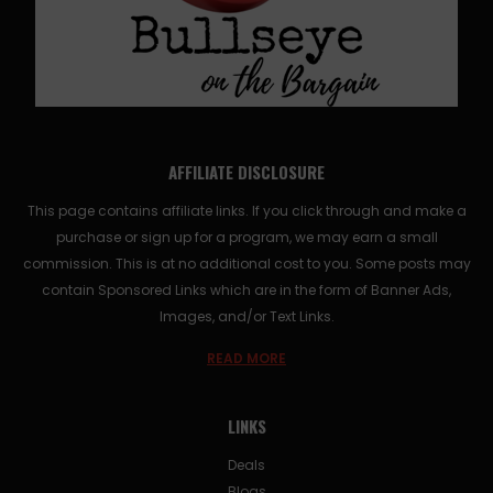
AFFILIATE DISCLOSURE
This page contains affiliate links. If you click through and make a
purchase or sign up for a program, we may earn a small
commission. This is at no additional cost to you. Some posts may
contain Sponsored Links which are in the form of Banner Ads,
Images, and/or Text Links.
READ MORE
LINKS
Deals
Blogs