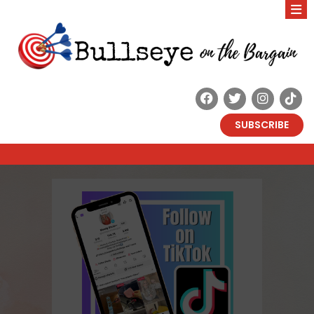
SUBSCRIBE