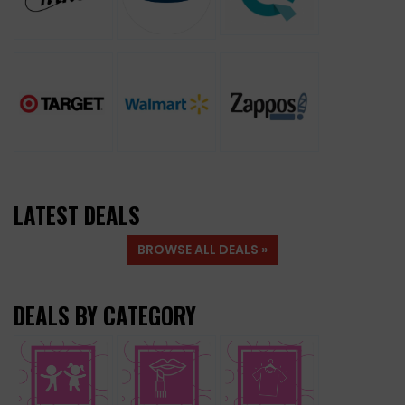
LATEST DEALS
BROWSE ALL DEALS »
DEALS BY CATEGORY