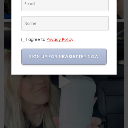
I agree to
Privacy Policy
SIGN UP FOR NEWSLETTER NOW