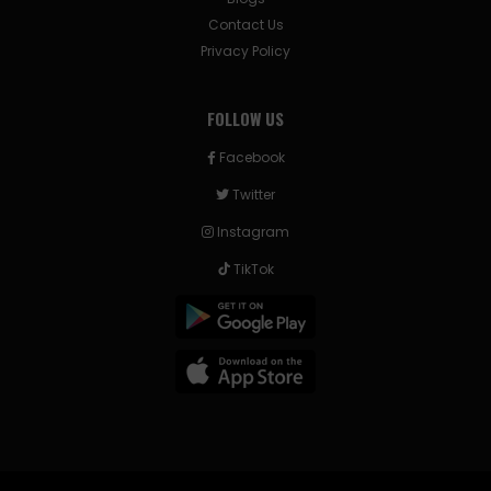
Contact Us
Privacy Policy
FOLLOW US
Facebook
Twitter
Instagram
TikTok