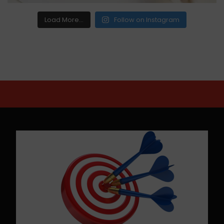
Load More...
Follow on Instagram