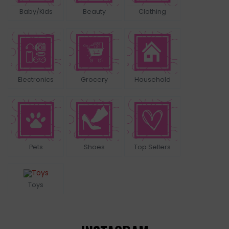
Baby/Kids
Beauty
Clothing
Electronics
Grocery
Household
Pets
Shoes
Top Sellers
Toys