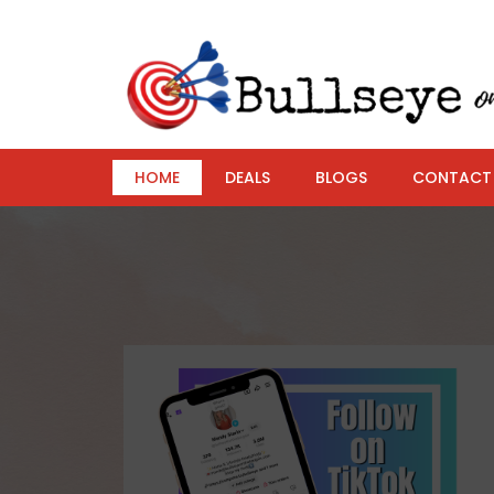
HOME
DEALS
BLOGS
CONTACT