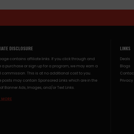
LIATE DISCLOSURE
LINKS
page contains affiliate links. If you click through and
Deals
 a purchase or sign up for a program, we may earn a
Blogs
 commission. This is at no additional cost to you.
Contac
posts may contain Sponsored Links which are in the
Privacy
of Banner Ads, Images, and/or Text Links.
 MORE