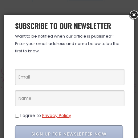
SUBSCRIBE TO OUR NEWSLETTER
BROWSE ALL DEALS »
Want to be notified when our article is published?
Enter your email address and name below to be the
first to know.
Electronics
Grocery
Household
Pets
I agree to
Privacy Policy
INSTAGRAM
SIGN UP FOR NEWSLETTER NOW