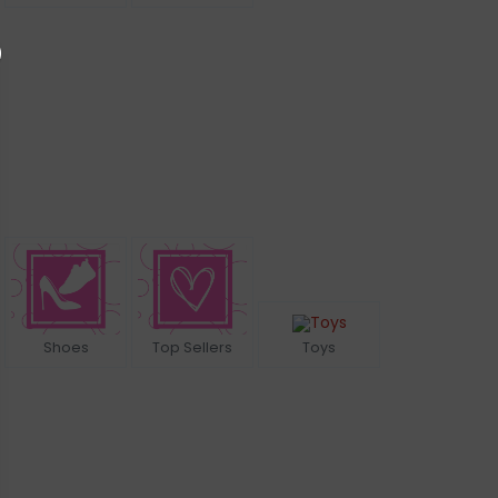
Shoes
Top Sellers
Toys