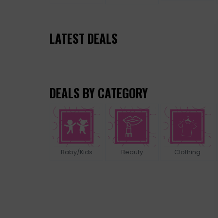
LATEST DEALS
DEALS BY CATEGORY
Baby/Kids
Beauty
Clothing