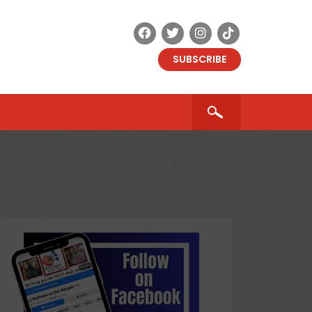
SUBSCRIBE