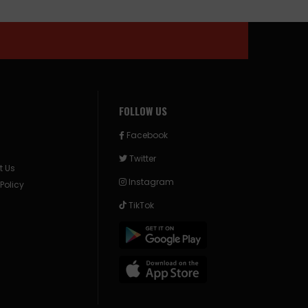
FOLLOW US
Facebook
Twitter
t Us
Instagram
 Policy
TikTok