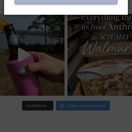
Load More...
Follow on Instagram