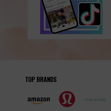
TOP BRANDS