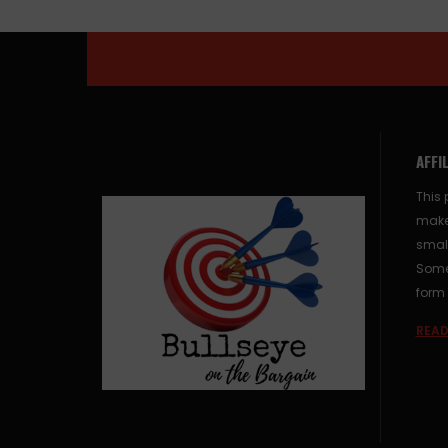
AFFI
This 
make
small
Some 
form 
READ