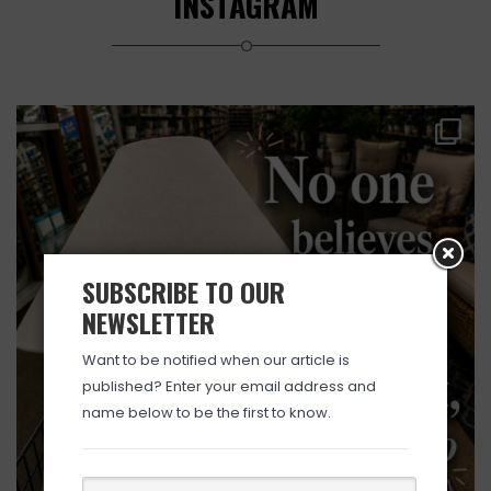
INSTAGRAM
SUBSCRIBE TO OUR
NEWSLETTER
Want to be notified when our article is
published? Enter your email address and
name below to be the first to know.