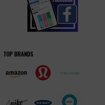
TOP BRANDS