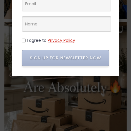
I agree to
Privacy Policy
SIGN UP FOR NEWSLETTER NOW