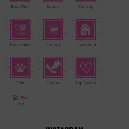
Baby/Kids
Beauty
Clothing
Electronics
Grocery
Household
Pets
Shoes
Top Sellers
Toys