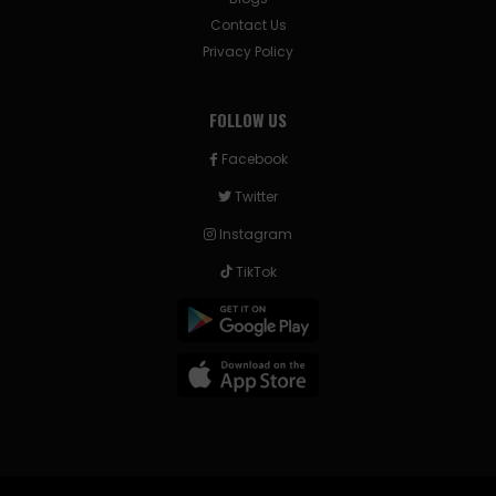
Contact Us
Privacy Policy
FOLLOW US
Facebook
Twitter
Instagram
TikTok