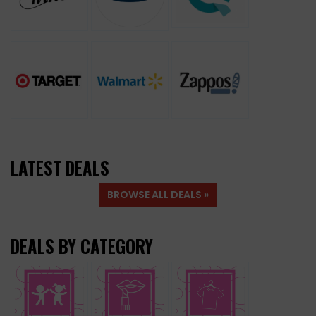
LATEST DEALS
BROWSE ALL DEALS »
DEALS BY CATEGORY