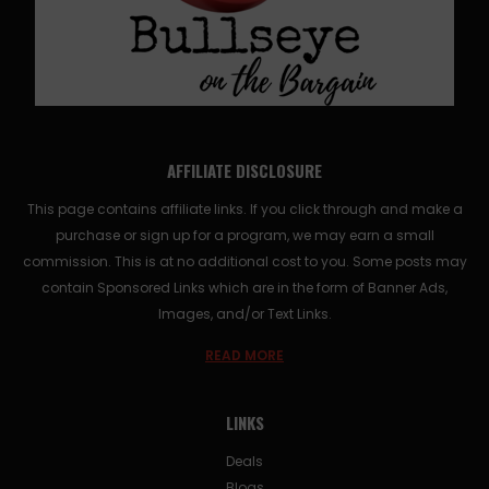
AFFILIATE DISCLOSURE
This page contains affiliate links. If you click through and make a
purchase or sign up for a program, we may earn a small
commission. This is at no additional cost to you. Some posts may
contain Sponsored Links which are in the form of Banner Ads,
Images, and/or Text Links.
READ MORE
LINKS
Deals
Blogs