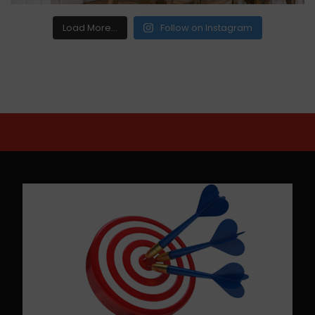
Load More...
Follow on Instagram