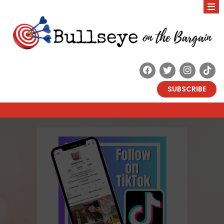
SUBSCRIBE