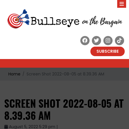
SUBSCRIBE
Home
Screen Shot 2022-08-05 at 8.39.36 AM
SCREEN SHOT 2022-08-05 AT
8.39.36 AM
August 5, 2022 5:29 pm |