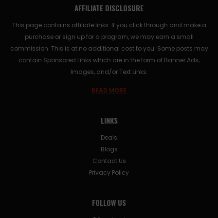
AFFILIATE DISCLOSURE
This page contains affiliate links. If you click through and make a
purchase or sign up for a program, we may earn a small
commission. This is at no additional cost to you. Some posts may
contain Sponsored Links which are in the form of Banner Ads,
Images, and/or Text Links.
READ MORE
LINKS
Deals
Blogs
Contact Us
Privacy Policy
FOLLOW US