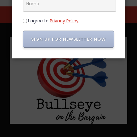
I agree to
Privacy Policy
SIGN UP FOR NEWSLETTER NOW