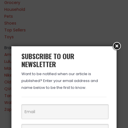
Grocery
Household
Pets
Shoes
Top Sellers
Toys
Brands
SUBSCRIBE TO OUR
Amazon
Lululemon
NEWSLETTER
Maurices
Want to be notified when our article is
Nike
published? Enter your email address and
Old Navy
name below to be the first to know.
QVC
Target
Walmart
Zappos