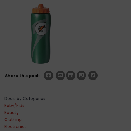
Share this post:
Deals by Categories
Baby/Kids
Beauty
Clothing
Electronics