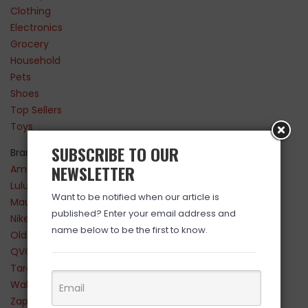
Clothing
Electronics
Grocery
Household
Pets
Shoes
Top Sellers
Toys
SUBSCRIBE TO OUR
Brands
NEWSLETTER
Amazon
Lululemon
Want to be notified when our article is
Maurices
published? Enter your email address and
Nike
name below to be the first to know.
Old Navy
QVC
Target
Walmart
Zappos