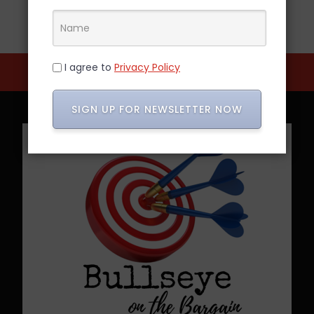
I agree to
Privacy Policy
SIGN UP FOR NEWSLETTER NOW