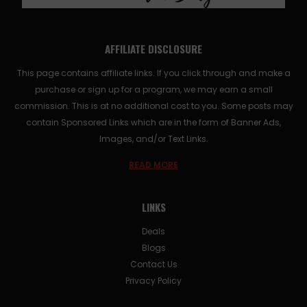
AFFILIATE DISCLOSURE
This page contains affiliate links. If you click through and make a
purchase or sign up for a program, we may earn a small
commission. This is at no additional cost to you. Some posts may
contain Sponsored Links which are in the form of Banner Ads,
Images, and/or Text Links.
READ MORE
LINKS
Deals
Blogs
Contact Us
Privacy Policy