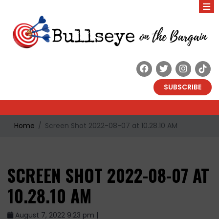
SUBSCRIBE
Home
Screen Shot 2022-08-07 at 10.28.10 AM
SCREEN SHOT 2022-08-07 AT
10.28.10 AM
August 7, 2022 9:23 pm |