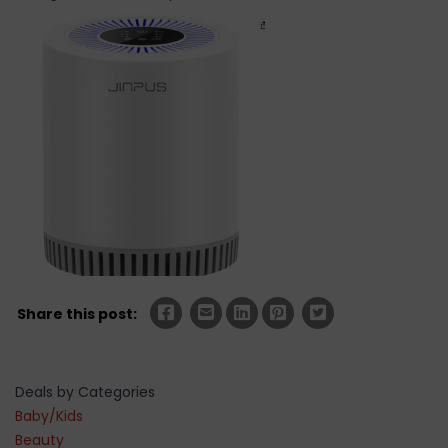
Share this post:
Deals by Categories
Baby/Kids
Beauty