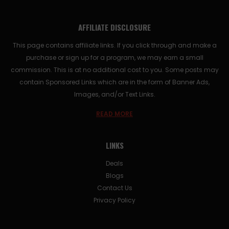
AFFILIATE DISCLOSURE
This page contains affiliate links. If you click through and make a
purchase or sign up for a program, we may earn a small
commission. This is at no additional cost to you. Some posts may
contain Sponsored Links which are in the form of Banner Ads,
Images, and/or Text Links.
READ MORE
LINKS
Deals
Blogs
Contact Us
Privacy Policy