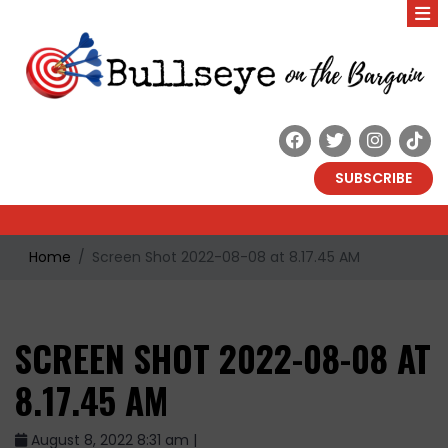
SUBSCRIBE
Home
Screen Shot 2022-08-08 at 8.17.45 AM
SCREEN SHOT 2022-08-08 AT
8.17.45 AM
August 8, 2022 8:31 am |