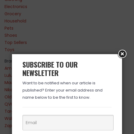
Electronics
Grocery
Household
Pets
Shoes
Top Sellers
Toys
Brands
SUBSCRIBE TO OUR
Amazon
NEWSLETTER
Lululemon
Maurices
Want to be notified when our article is
Nike
published? Enter your email address and
Old Navy
name below to be the first to know.
QVC
Target
Walmart
Zappos