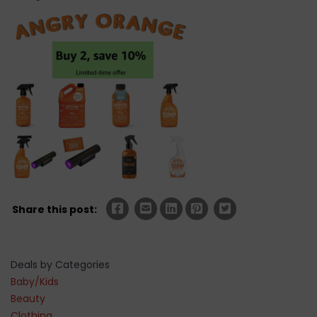
Share this post:
Deals by Categories
Baby/Kids
Beauty
Clothing