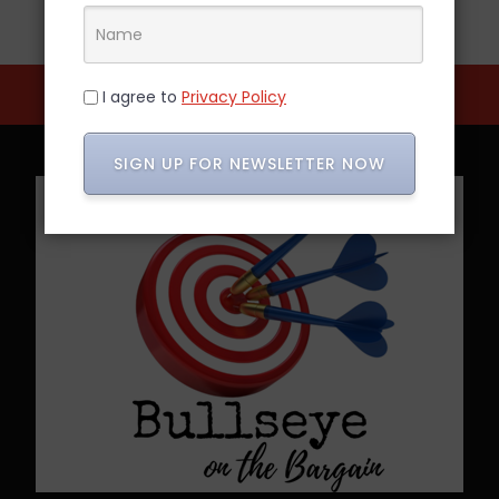
I agree to
Privacy Policy
SIGN UP FOR NEWSLETTER NOW