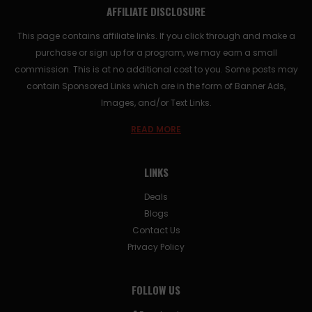
AFFILIATE DISCLOSURE
This page contains affiliate links. If you click through and make a
purchase or sign up for a program, we may earn a small
commission. This is at no additional cost to you. Some posts may
contain Sponsored Links which are in the form of Banner Ads,
Images, and/or Text Links.
READ MORE
LINKS
Deals
Blogs
Contact Us
Privacy Policy
FOLLOW US