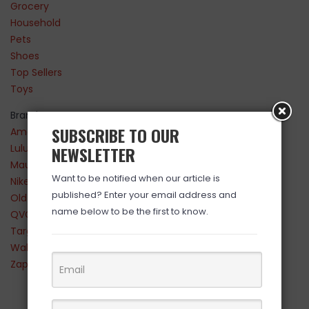
Grocery
Household
Pets
Shoes
Top Sellers
Toys
Brands
SUBSCRIBE TO OUR
Amazon
Lululemon
NEWSLETTER
Maurices
Want to be notified when our article is
Nike
published? Enter your email address and
Old Navy
name below to be the first to know.
QVC
Target
Walmart
Zappos