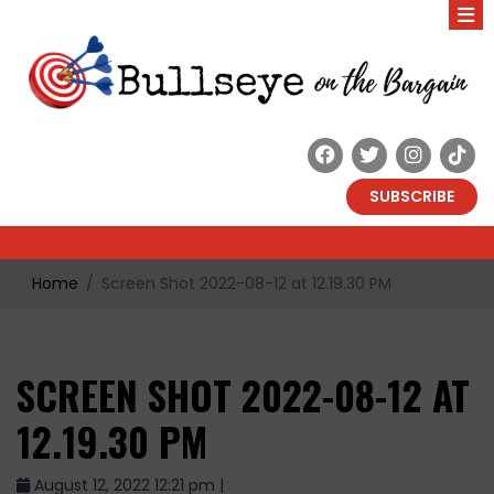
SUBSCRIBE
Home
Screen Shot 2022-08-12 at 12.19.30 PM
SCREEN SHOT 2022-08-12 AT
12.19.30 PM
August 12, 2022 12:21 pm |