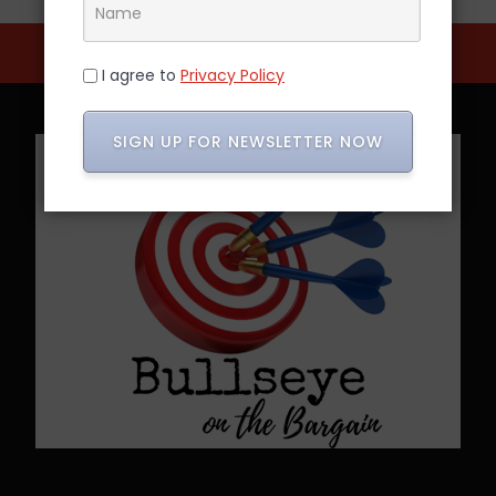
I agree to
Privacy Policy
SIGN UP FOR NEWSLETTER NOW