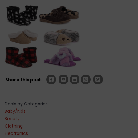
Share this post:
Deals by Categories
Baby/Kids
Beauty
Clothing
Electronics