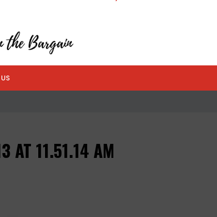
 US
3 AT 11.51.14 AM