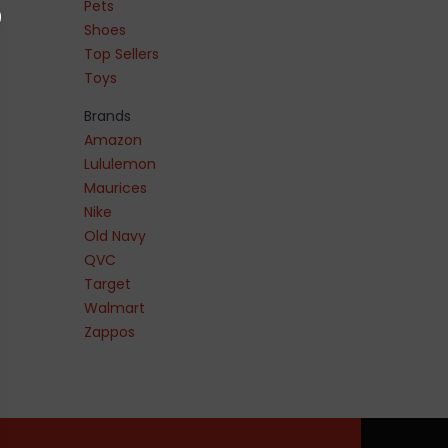
Pets
Shoes
Top Sellers
Toys
Brands
Amazon
Lululemon
Maurices
Nike
Old Navy
QVC
Target
Walmart
Zappos