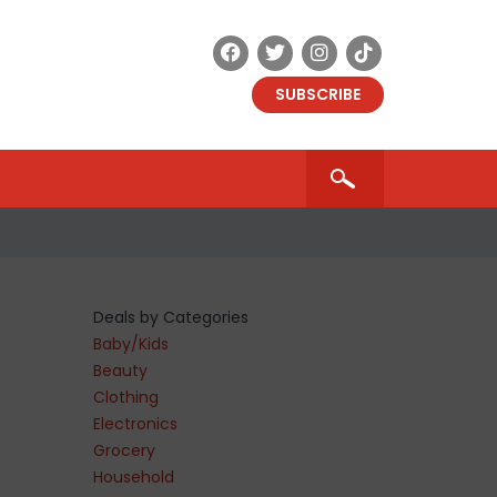
SUBSCRIBE
Deals by Categories
Baby/Kids
Beauty
Clothing
Electronics
Grocery
Household