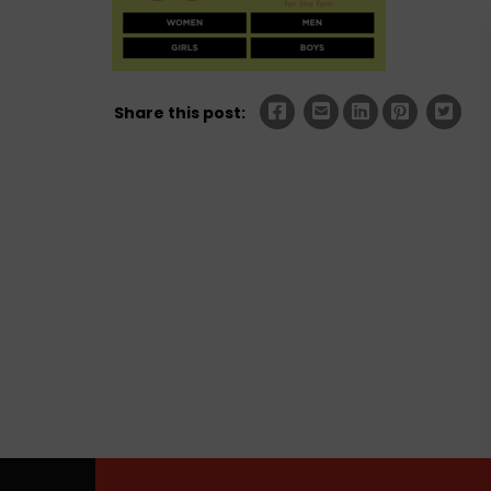
Share this post: