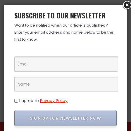
SUBSCRIBE TO OUR NEWSLETTER
Want to be notified when our article is published?
Enter your email address and name below to be the
first to know.
I agree to
Privacy Policy
SIGN UP FOR NEWSLETTER NOW