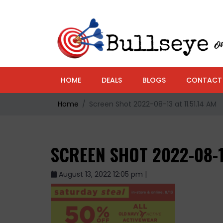
HOME
DEALS
BLOGS
CONTACT
Home
Screen Shot 2022-08-13 at 11.51.14 AM
SCREEN SHOT 2022-08-1
August 13, 2022 12:05 pm |