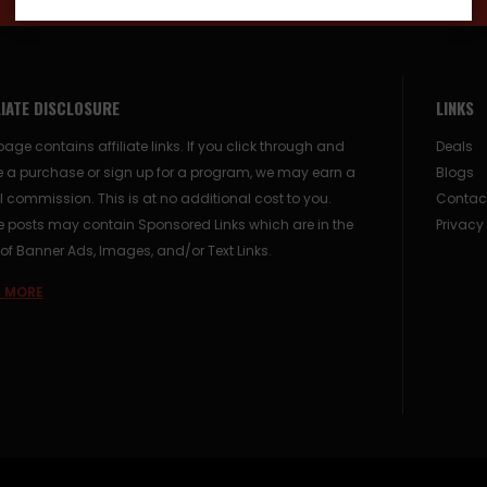
LIATE DISCLOSURE
LINKS
page contains affiliate links. If you click through and
Deals
 a purchase or sign up for a program, we may earn a
Blogs
 commission. This is at no additional cost to you.
Contac
posts may contain Sponsored Links which are in the
Privacy
of Banner Ads, Images, and/or Text Links.
 MORE