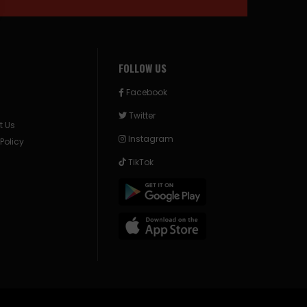
FOLLOW US
Facebook
Twitter
t Us
Instagram
 Policy
TikTok