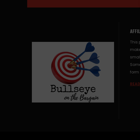
AFFI
This 
make
small
Some 
form 
READ