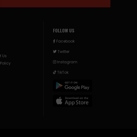
FOLLOW US
Facebook
Twitter
t Us
Instagram
 Policy
TikTok