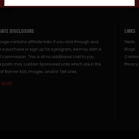
LIATE DISCLOSURE
LINKS
page contains affiliate links. If you click through and
Deals
 a purchase or sign up for a program, we may earn a
Blogs
 commission. This is at no additional cost to you.
Contac
posts may contain Sponsored Links which are in the
Privacy
of Banner Ads, Images, and/or Text Links.
 MORE