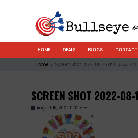
HOME
DEALS
BLOGS
CONTACT
Home
Screen Shot 2022-08-15 at 6.57.37 PM
SCREEN SHOT 2022-08-1
August 15, 2022 9:32 pm |