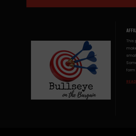
AFFI
This 
make
small
Some 
form 
READ