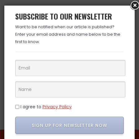
SUBSCRIBE TO OUR NEWSLETTER
Want to be notified when our article is published?
Enter your email address and name below to be the
first to know.
I agree to
Privacy Policy
SIGN UP FOR NEWSLETTER NOW