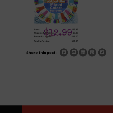
Share this post: