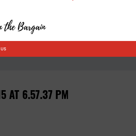
 US
5 AT 6.57.37 PM