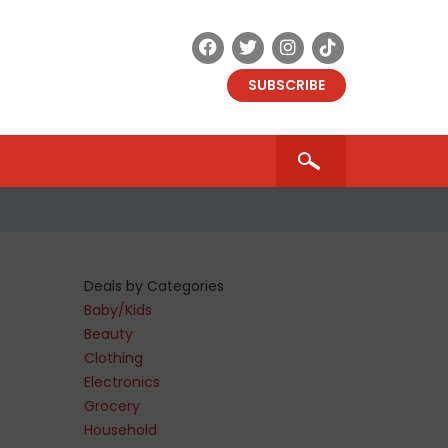
SUBSCRIBE
Deals by Categories
Baby/Kids
Beauty
Clothing
Electronics
Grocery
Household