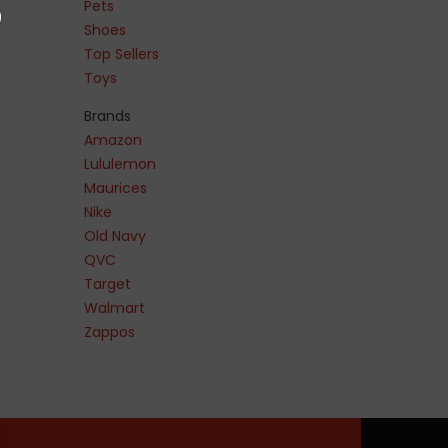
Pets
Shoes
Top Sellers
Toys
Brands
Amazon
Lululemon
Maurices
Nike
Old Navy
QVC
Target
Walmart
Zappos