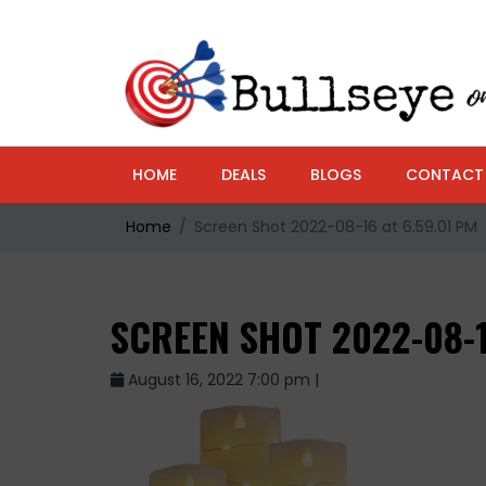
HOME
DEALS
BLOGS
CONTACT
Home
Screen Shot 2022-08-16 at 6.59.01 PM
SCREEN SHOT 2022-08-1
August 16, 2022 7:00 pm |