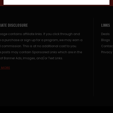
LIATE DISCLOSURE
LINKS
page contains affiliate links. If you click through and
Deals
 a purchase or sign up for a program, we may earn a
Blogs
 commission. This is at no additional cost to you.
Contac
posts may contain Sponsored Links which are in the
Privacy
of Banner Ads, Images, and/or Text Links.
 MORE