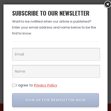
SUBSCRIBE TO OUR NEWSLETTER
Want to be notified when our article is published?
Enter your email address and name below to be the
first to know.
I agree to
Privacy Policy
SIGN UP FOR NEWSLETTER NOW