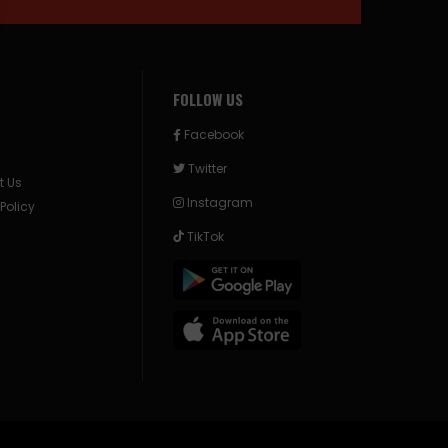
FOLLOW US
Facebook
Twitter
t Us
Instagram
 Policy
TikTok