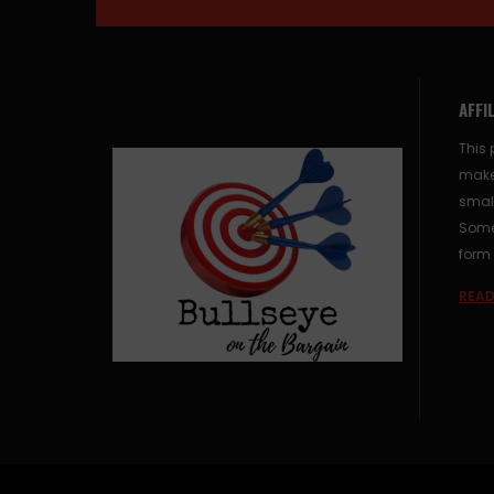
AFFI
This 
make
small
Some 
form 
READ