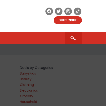
SUBSCRIBE
Deals by Categories
Baby/Kids
Beauty
Clothing
Electronics
Grocery
Household