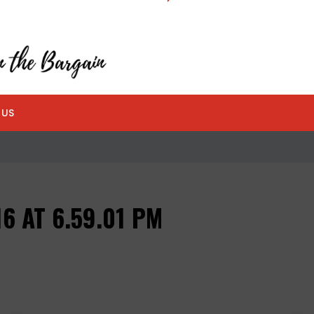
 US
6 AT 6.59.01 PM