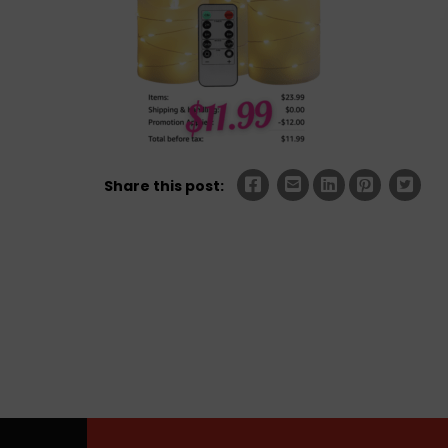
Share this post: