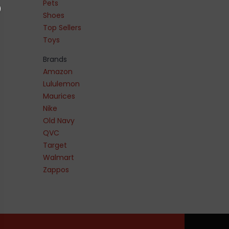
Pets
Shoes
Top Sellers
Toys
Brands
Amazon
Lululemon
Maurices
Nike
Old Navy
QVC
Target
Walmart
Zappos