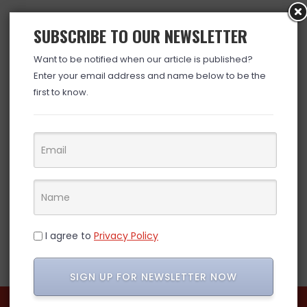
SUBSCRIBE TO OUR NEWSLETTER
Want to be notified when our article is published?
Enter your email address and name below to be the
first to know.
I agree to
Privacy Policy
SIGN UP FOR NEWSLETTER NOW