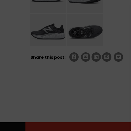
Share this post: