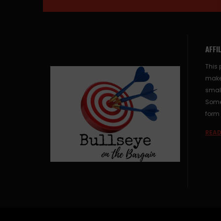
AFFI
This 
make
small
Some 
form 
READ