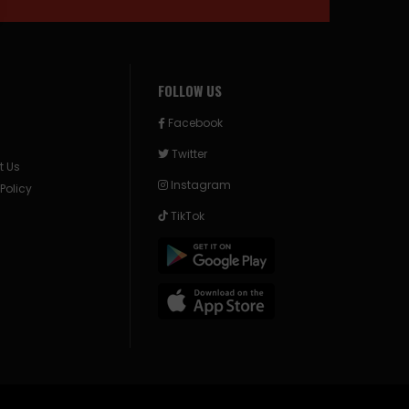
FOLLOW US
Facebook
Twitter
t Us
Instagram
 Policy
TikTok