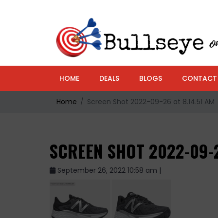
HOME
DEALS
BLOGS
CONTACT
Home
Screen Shot 2022-09-26 at 8.14.51 AM
SCREEN SHOT 2022-09-2
September 26, 2022 10:58 am |