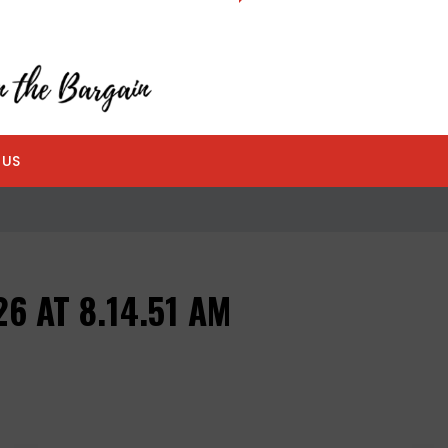
 US
6 AT 8.14.51 AM