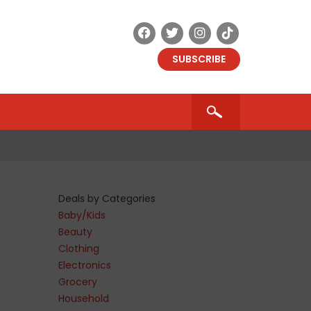
SUBSCRIBE
Deals by Categories
Baby/Kids
Beauty
Clothing
Electronics
Grocery
Household