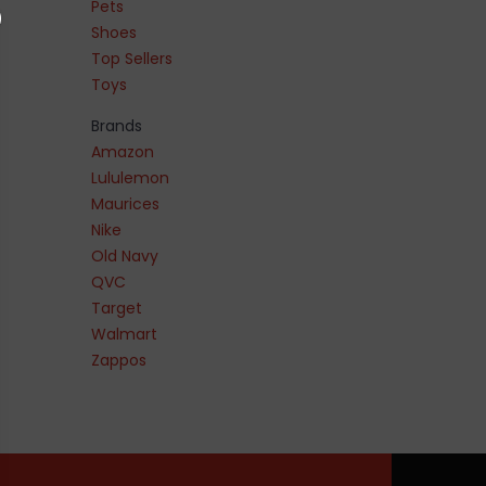
Pets
Shoes
Top Sellers
Toys
Brands
Amazon
Lululemon
Maurices
Nike
Old Navy
QVC
Target
Walmart
Zappos