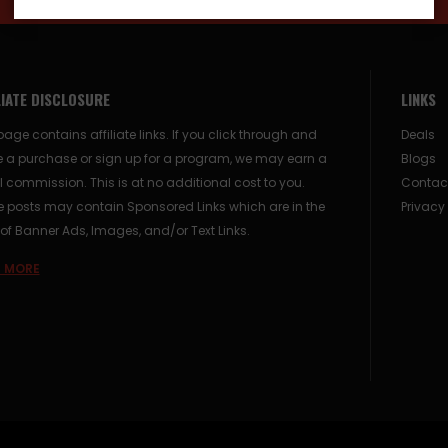
LIATE DISCLOSURE
LINKS
page contains affiliate links. If you click through and
Deals
 a purchase or sign up for a program, we may earn a
Blogs
 commission. This is at no additional cost to you.
Contac
posts may contain Sponsored Links which are in the
Privacy
of Banner Ads, Images, and/or Text Links.
 MORE