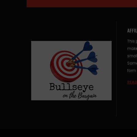
AFFI
This 
make
small
Some 
form 
READ