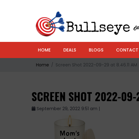
HOME
DEALS
BLOGS
CONTACT
Home
Screen Shot 2022-09-29 at 8.46.11 AM
SCREEN SHOT 2022-09-2
September 29, 2022 9:51 am |