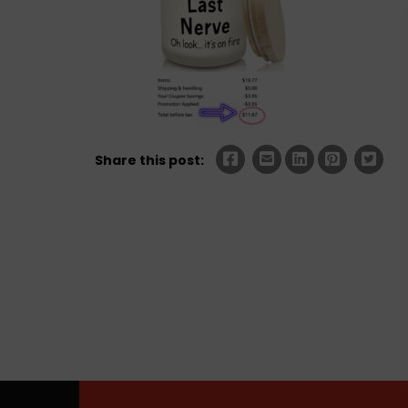
Share this post: