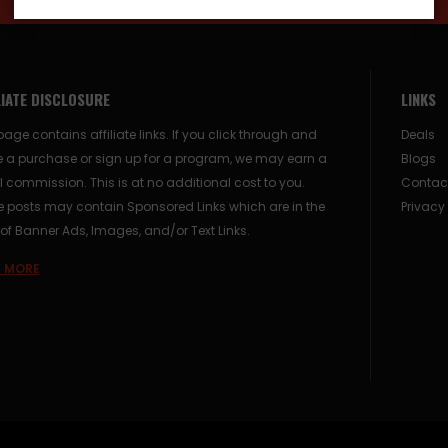
LIATE DISCLOSURE
LINKS
page contains affiliate links. If you click through and
Deals
 a purchase or sign up for a program, we may earn a
Blogs
 commission. This is at no additional cost to you.
Contac
posts may contain Sponsored Links which are in the
Privacy
of Banner Ads, Images, and/or Text Links.
 MORE