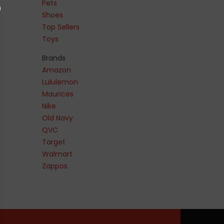
Pets
Shoes
Top Sellers
Toys
Brands
Amazon
Lululemon
Maurices
Nike
Old Navy
QVC
Target
Walmart
Zappos