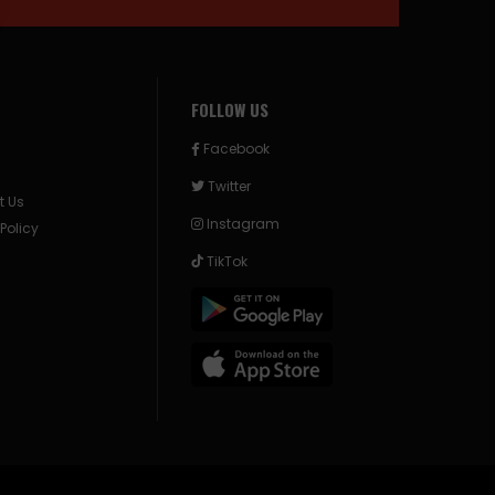
FOLLOW US
Facebook
Twitter
t Us
Instagram
 Policy
TikTok