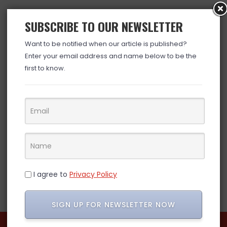
SUBSCRIBE TO OUR NEWSLETTER
Want to be notified when our article is published?
Enter your email address and name below to be the
first to know.
I agree to
Privacy Policy
SIGN UP FOR NEWSLETTER NOW