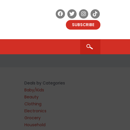
SUBSCRIBE
Deals by Categories
Baby/Kids
Beauty
Clothing
Electronics
Grocery
Household