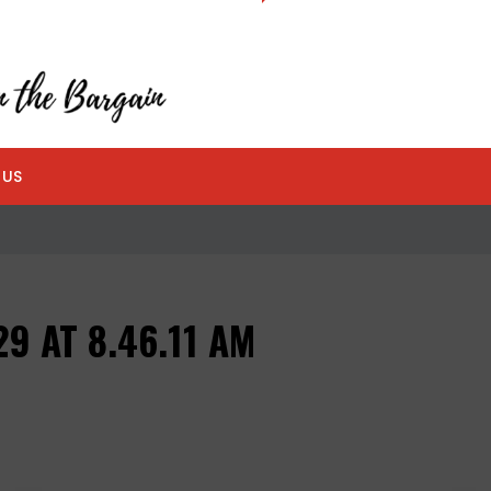
 US
9 AT 8.46.11 AM