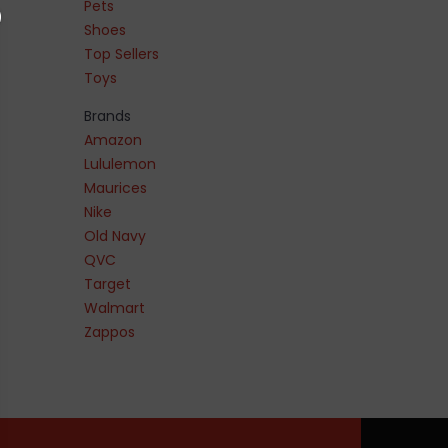
Pets
Shoes
Top Sellers
Toys
Brands
Amazon
Lululemon
Maurices
Nike
Old Navy
QVC
Target
Walmart
Zappos