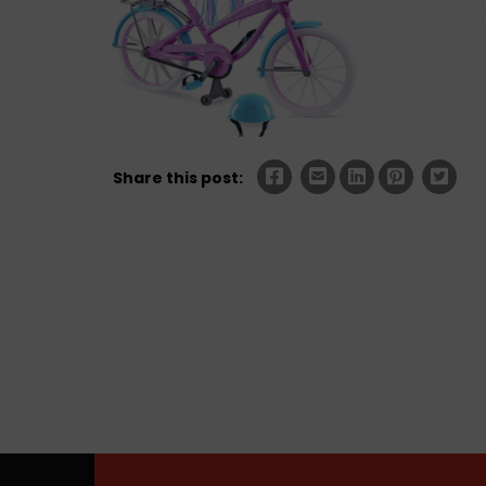
Share this post: