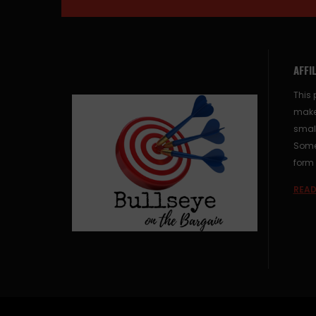
AFFI
This 
make
small
Some 
form 
READ