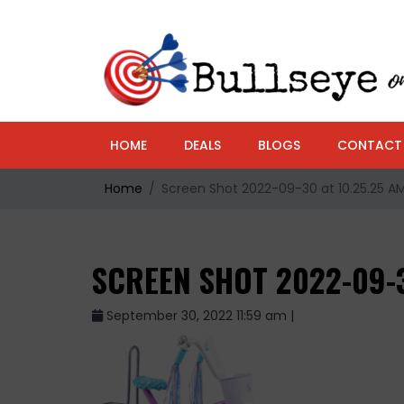
HOME
DEALS
BLOGS
CONTACT
Home
Screen Shot 2022-09-30 at 10.25.25 A
SCREEN SHOT 2022-09-3
September 30, 2022 11:59 am |