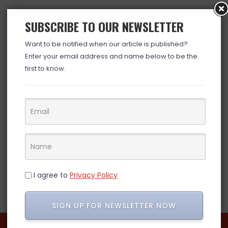
SUBSCRIBE TO OUR NEWSLETTER
Want to be notified when our article is published?
Enter your email address and name below to be the
first to know.
I agree to
Privacy Policy
SIGN UP FOR NEWSLETTER NOW