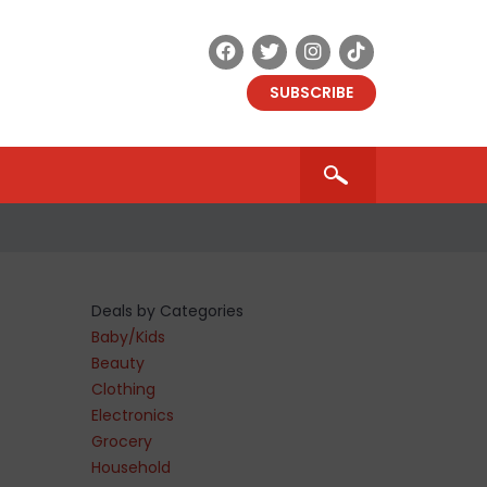
SUBSCRIBE
Deals by Categories
Baby/Kids
Beauty
Clothing
Electronics
Grocery
Household