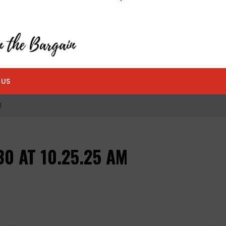
 US
M
0 AT 10.25.25 AM