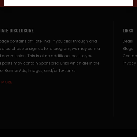
LIATE DISCLOSURE
LINKS
page contains affiliate links. If you click through and
Deals
 a purchase or sign up for a program, we may earn a
Blogs
 commission. This is at no additional cost to you.
Contac
posts may contain Sponsored Links which are in the
Privacy
of Banner Ads, Images, and/or Text Links.
 MORE