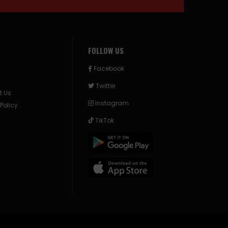
FOLLOW US
Facebook
Twitter
t Us
Instagram
 Policy
TikTok