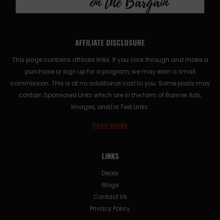
AFFILIATE DISCLOSURE
This page contains affiliate links. If you click through and make a
purchase or sign up for a program, we may earn a small
commission. This is at no additional cost to you. Some posts may
contain Sponsored Links which are in the form of Banner Ads,
Images, and/or Text Links.
READ MORE
LINKS
Deals
Blogs
Contact Us
Privacy Policy