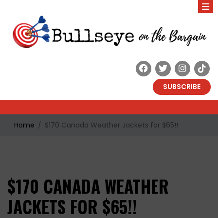
SUBSCRIBE
Home
$170 Canada Weather Jackets for $65!!
$170 CANADA WEATHER
JACKETS FOR $65!!