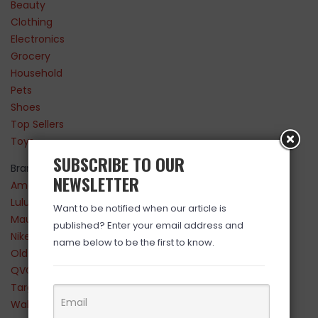
Beauty
Clothing
Electronics
Grocery
Household
Pets
Shoes
Top Sellers
Toys
SUBSCRIBE TO OUR
Brands
NEWSLETTER
Amazon
Lululemon
Want to be notified when our article is
Maurices
published? Enter your email address and
Nike
name below to be the first to know.
Old Navy
QVC
Target
Walmart