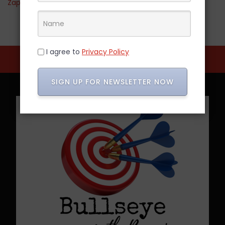
Zappos
I agree to
Privacy Policy
SIGN UP FOR NEWSLETTER NOW