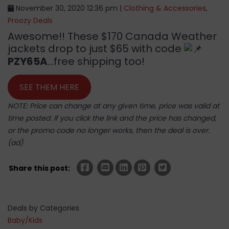
November 30, 2020 12:36 pm |
Clothing & Accessories
,
Proozy Deals
Awesome!! These $170 Canada Weather
jackets drop to just $65 with code
PZY65A
…free shipping too!
SEE THEM HERE
NOTE: Price can change at any given time, price was valid at
time posted. If you click the link and the price has changed,
or the promo code no longer works, then the deal is over.
(ad)
Share this post:
Deals by Categories
Baby/Kids