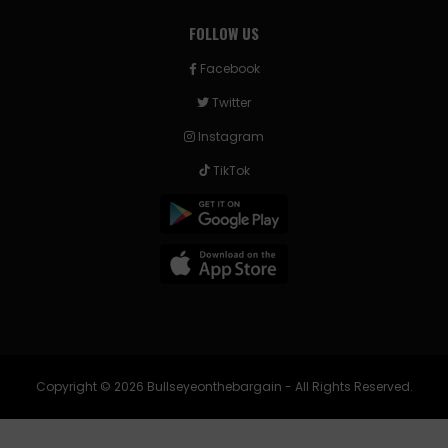
FOLLOW US
Facebook
Twitter
Instagram
TikTok
Copyright © 2026 Bullseyeonthebargain - All Rights Reserved.