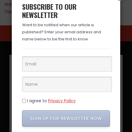
SUBSCRIBE TO OUR
Walmart
Zappos
NEWSLETTER
Want to be notified when our article is
published? Enter your email address and
name below to be the first to know.
I agree to
Privacy Policy
SIGN UP FOR NEWSLETTER NOW