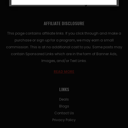
AFFILIATE DISCLOSURE
This page contains affiliate links. If you click through and make a
purchase or sign up for a program, we may earn a small
commission. This is at no additional cost to you. Some posts may
contain Sponsored Links which are in the form of Banner Ads,
Images, and/or Text Links.
READ MORE
LINKS
Deals
Blogs
Contact Us
Privacy Policy