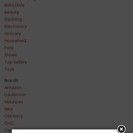
Baby/Kids
Beauty
Clothing
Electronics
Grocery
Household
Pets
Shoes
Top Sellers
Toys
Brands
Amazon
Lululemon
Maurices
Nike
Old Navy
QVC
Target