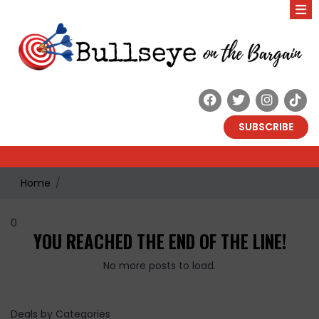
SUBSCRIBE
Home
0
YOU REACHED THE END OF THE LINE!
No more posts to load.
Deals by Categories