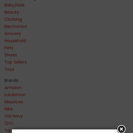
Baby/Kids
Beauty
Clothing
Electronics
Grocery
Household
Pets
Shoes
Top Sellers
Toys
Brands
Amazon
Lululemon
Maurices
Nike
Old Navy
QVC
Target