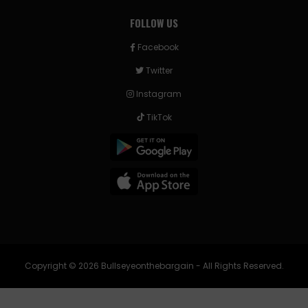
FOLLOW US
Facebook
Twitter
Instagram
TikTok
Copyright © 2026 Bullseyeonthebargain - All Rights Reserved.