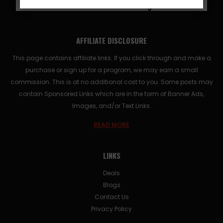
AFFILIATE DISCLOSURE
This page contains affiliate links. If you click through and make a
purchase or sign up for a program, we may earn a small
commission. This is at no additional cost to you. Some posts may
contain Sponsored Links which are in the form of Banner Ads,
Images, and/or Text Links.
READ MORE
LINKS
Deals
Blogs
Contact Us
Privacy Policy