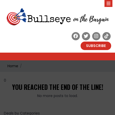
SUBSCRIBE
Home
0
YOU REACHED THE END OF THE LINE!
No more posts to load.
Deals by Categories