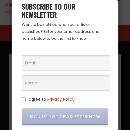
SUBSCRIBE TO OUR
Walmart
Zappos
NEWSLETTER
Want to be notified when our article is
published? Enter your email address and
name below to be the first to know.
I agree to
Privacy Policy
SIGN UP FOR NEWSLETTER NOW