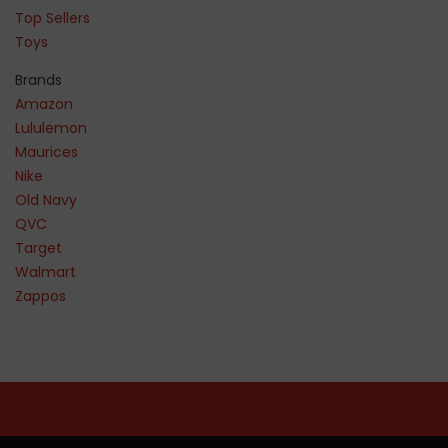
Top Sellers
Toys
Brands
Amazon
Lululemon
Maurices
Nike
Old Navy
QVC
Target
Walmart
Zappos