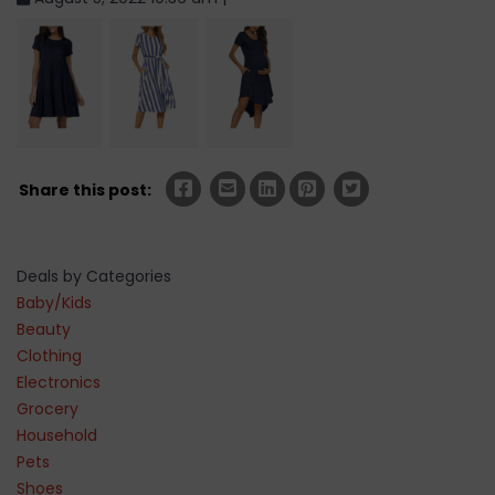
Share this post:
Deals by Categories
Baby/Kids
Beauty
Clothing
Electronics
Grocery
Household
Pets
Shoes