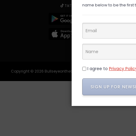
name below to be the first 
TikTok
I agree to
Privacy Polic
Copyright © 2026 Bullseyeonthebargain - All Rights Reserved.
SIGN UP FOR NEW