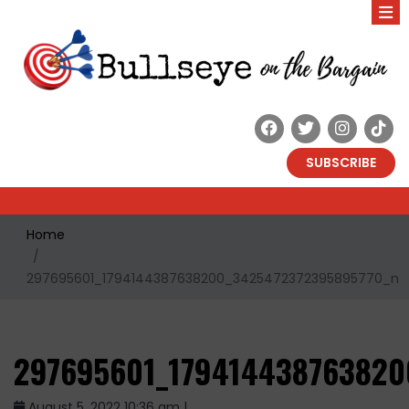
SUBSCRIBE
Home
297695601_1794144387638200_3425472372395895770_n
297695601_179414438763820
August 5, 2022 10:36 am |