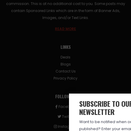
commission. This is at no additional cost to you. Some posts may
contain Sponsored Links which are in the form of Banner Ads,
Images, and/or Text Links.
READ MORE
LINKS
Deals
Blogs
Contact Us
Privacy Policy
FOLLOW US
SUBSCRIBE TO OU
Facebook
NEWSLETTER
Twitter
Want to be notified when our
Instagram
published? Enter your ema