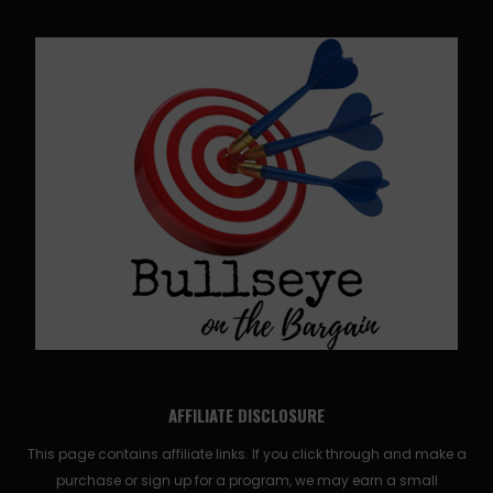
AFFILIATE DISCLOSURE
This page contains affiliate links. If you click through and make a
purchase or sign up for a program, we may earn a small