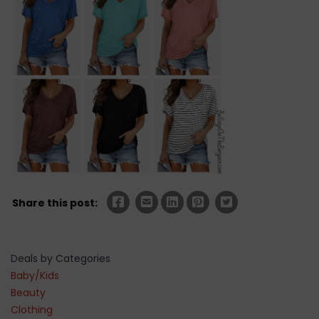
Share this post:
Deals by Categories
Baby/Kids
Beauty
Clothing