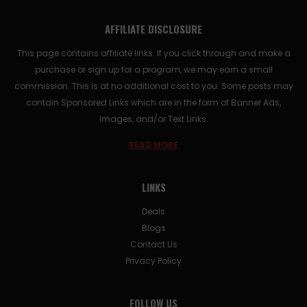
AFFILIATE DISCLOSURE
This page contains affiliate links. If you click through and make a
purchase or sign up for a program, we may earn a small
commission. This is at no additional cost to you. Some posts may
contain Sponsored Links which are in the form of Banner Ads,
Images, and/or Text Links.
READ MORE
LINKS
Deals
Blogs
Contact Us
Privacy Policy
FOLLOW US