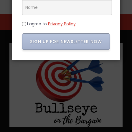
I agree to
Privacy Policy
SIGN UP FOR NEWSLETTER NOW