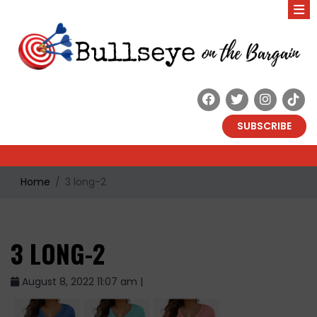
SUBSCRIBE
Home
3 long-2
3 LONG-2
August 8, 2022 11:07 am |