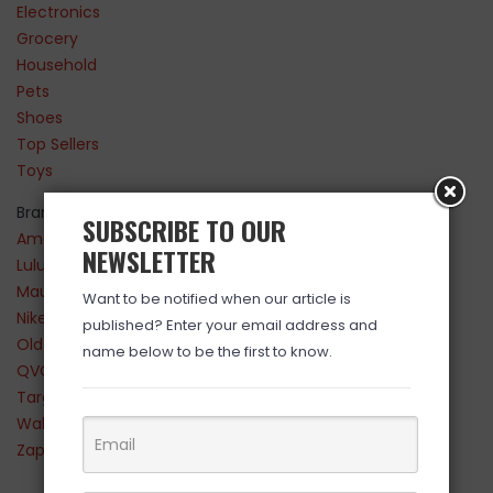
Electronics
Grocery
Household
Pets
Shoes
Top Sellers
Toys
Brands
SUBSCRIBE TO OUR
Amazon
NEWSLETTER
Lululemon
Maurices
Want to be notified when our article is
Nike
published? Enter your email address and
Old Navy
name below to be the first to know.
QVC
Target
Walmart
Zappos