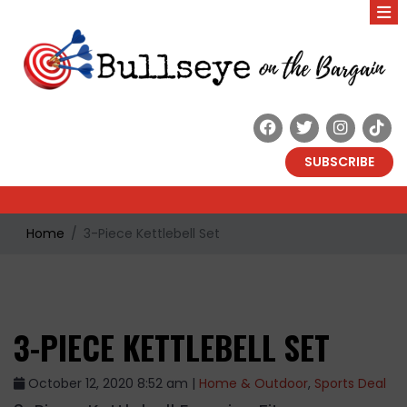
SUBSCRIBE
Home
3-Piece Kettlebell Set
3-PIECE KETTLEBELL SET
October 12, 2020 8:52 am |
Home & Outdoor
,
Sports Deal