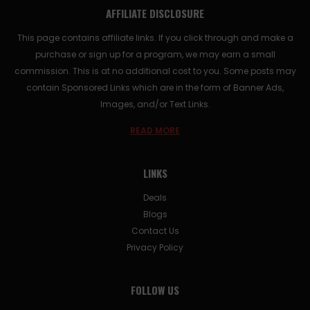
AFFILIATE DISCLOSURE
This page contains affiliate links. If you click through and make a
purchase or sign up for a program, we may earn a small
commission. This is at no additional cost to you. Some posts may
contain Sponsored Links which are in the form of Banner Ads,
Images, and/or Text Links.
READ MORE
LINKS
Deals
Blogs
Contact Us
Privacy Policy
FOLLOW US