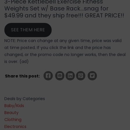
3-Piece Kettlebell Exercise Fitness
Weights Set w/ Base Rack…snag for
$49.99 and they ship free!!! GREAT PRICE!!
SEE THEM HERE
NOTE: Price can change at any given time, price was valid
at time posted. If you click the link and the price has
changed, or the promo code no longer works, then the deal
is over. (ad)
Share this post:
Deals by Categories
Baby/Kids
Beauty
Clothing
Electronics