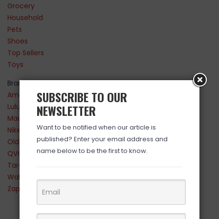
Grocery
Household
Pets
Shoes
Top Sellers
Toys
Brands
SUBSCRIBE TO OUR
Amazon
Lululemon
NEWSLETTER
Maurices
Want to be notified when our article is
Nike
published? Enter your email address and
Old Navy
name below to be the first to know.
QVC
Target
Walmart
Zappos