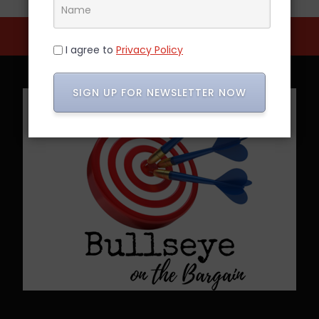
I agree to
Privacy Policy
SIGN UP FOR NEWSLETTER NOW