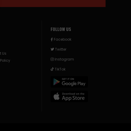
FOLLOW US
Facebook
Twitter
t Us
Instagram
 Policy
TikTok