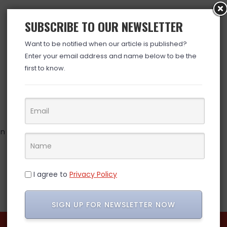
SUBSCRIBE TO OUR NEWSLETTER
Want to be notified when our article is published?
Enter your email address and name below to be the
first to know.
hen microwaved)
I agree to
Privacy Policy
SIGN UP FOR NEWSLETTER NOW