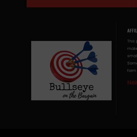
AFFI
This 
make
small
Some 
form 
READ