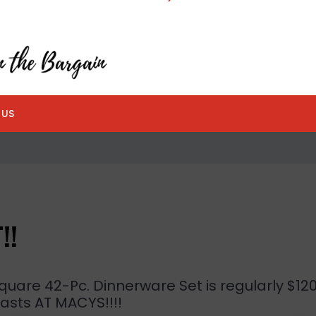
 US
!!
quare 42-Pc. Dinnerware Set is regularly $12
 lasts AT MACYS!!!!