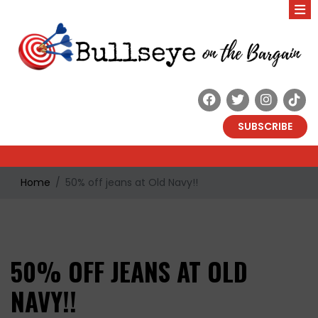
SUBSCRIBE
Home
50% off jeans at Old Navy!!
50% OFF JEANS AT OLD
NAVY!!