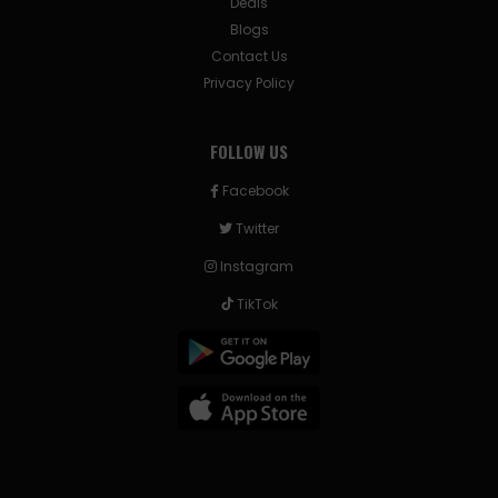
Deals
Blogs
Contact Us
Privacy Policy
FOLLOW US
Facebook
Twitter
Instagram
TikTok