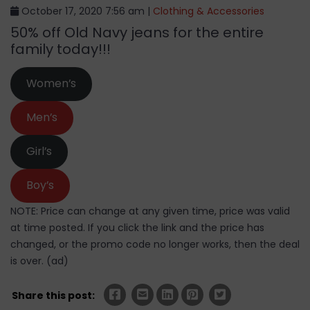
October 17, 2020 7:56 am |
Clothing & Accessories
50% off Old Navy jeans for the entire
family today!!!
Women’s
Men’s
Girl’s
Boy’s
NOTE: Price can change at any given time, price was valid
at time posted. If you click the link and the price has
changed, or the promo code no longer works, then the deal
is over. (ad)
Share this post: