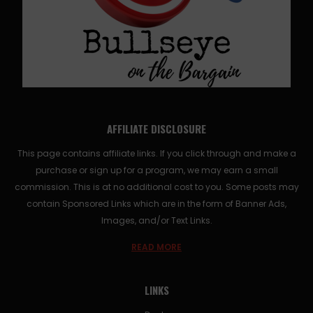
AFFILIATE DISCLOSURE
This page contains affiliate links. If you click through and make a
purchase or sign up for a program, we may earn a small
commission. This is at no additional cost to you. Some posts may
contain Sponsored Links which are in the form of Banner Ads,
Images, and/or Text Links.
READ MORE
LINKS