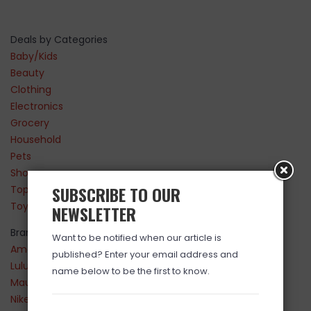
Deals by Categories
Baby/Kids
Beauty
Clothing
Electronics
Grocery
Household
Pets
Shoes
SUBSCRIBE TO OUR
Top Sellers
Toys
NEWSLETTER
Brands
Want to be notified when our article is
Amazon
published? Enter your email address and
Lululemon
name below to be the first to know.
Maurices
Nike