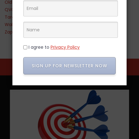
Old Navy
QVC
Target
Walmart
Zappos
I agree to
Privacy Policy
SIGN UP FOR NEWSLETTER NOW