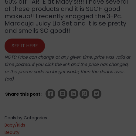
50% off TARTE at Macy’s!!!! I have several
of these products and it is SUCH good
makeup!! I recently snagged the 3-Pc.
Maracuja Juicy Lip Set and it is se pretty
and smells SO good!!!
SEE IT HERE
NOTE: Price can change at any given time, price was valid at
time posted. If you click the link and the price has changed,
or the promo code no longer works, then the deal is over.
(ad)
Share this post:
Deals by Categories
Baby/Kids
Beauty