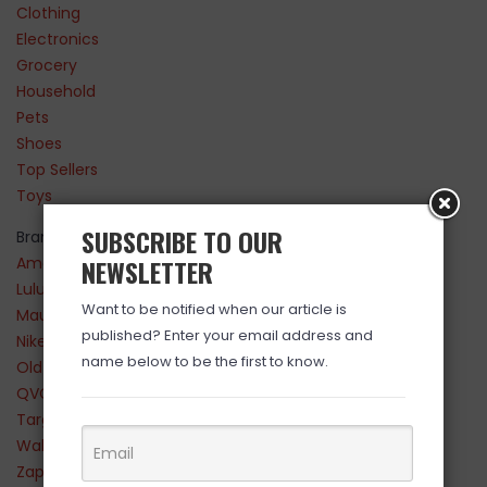
Clothing
Electronics
Grocery
Household
Pets
Shoes
Top Sellers
Toys
SUBSCRIBE TO OUR
Brands
Amazon
NEWSLETTER
Lululemon
Want to be notified when our article is
Maurices
published? Enter your email address and
Nike
name below to be the first to know.
Old Navy
QVC
Target
Walmart
Zappos