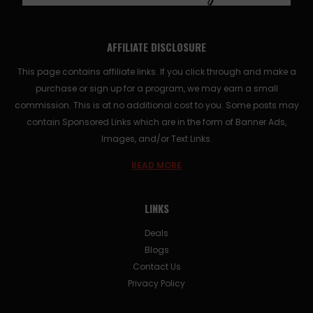
AFFILIATE DISCLOSURE
This page contains affiliate links. If you click through and make a
purchase or sign up for a program, we may earn a small
commission. This is at no additional cost to you. Some posts may
contain Sponsored Links which are in the form of Banner Ads,
Images, and/or Text Links.
READ MORE
LINKS
Deals
Blogs
Contact Us
Privacy Policy