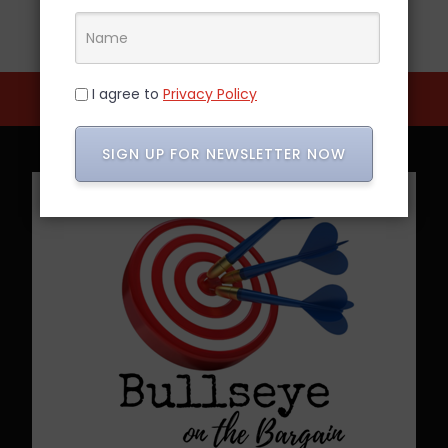
I agree to
Privacy Policy
SIGN UP FOR NEWSLETTER NOW