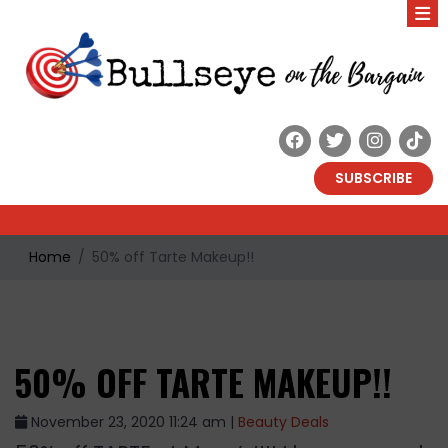
SUBSCRIBE
Home
50% off Tarte Makeup!!
50% OFF TARTE MAKEUP!!
November 23, 2020 11:24 am |
Beauty Deals