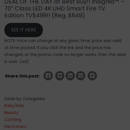
DEAL OF THE DAY at Best Buy!! Insignia™ –
70″ Class LED 4K UHD Smart Fire TV
Edition TV$499!! (Reg. $649)
SEE IT HERE
NOTE: Price can change at any given time, price was valid
at time posted. If you click the link and the price has
changed, or the promo code no longer works, then the deal
is over. (ad)
Share this post:
Deals by Categories
Baby/Kids
Beauty
Clothing
Electronics