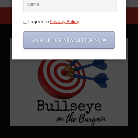
I agree to
Privacy Policy
SIGN UP FOR NEWSLETTER NOW