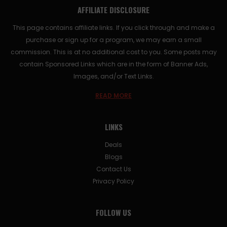
AFFILIATE DISCLOSURE
This page contains affiliate links. If you click through and make a
purchase or sign up for a program, we may earn a small
commission. This is at no additional cost to you. Some posts may
contain Sponsored Links which are in the form of Banner Ads,
Images, and/or Text Links.
READ MORE
LINKS
Deals
Blogs
Contact Us
Privacy Policy
FOLLOW US