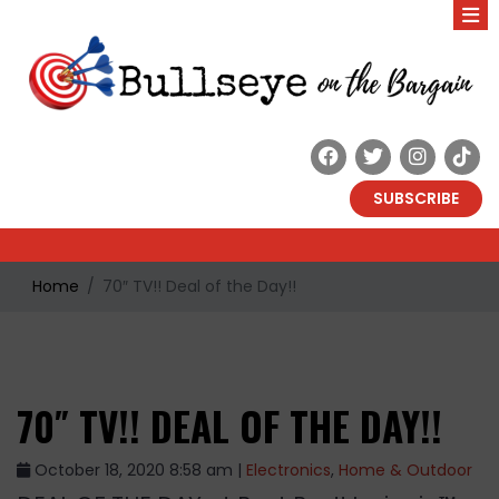
SUBSCRIBE
Home
70″ TV!! Deal of the Day!!
70″ TV!! DEAL OF THE DAY!!
October 18, 2020 8:58 am |
Electronics
,
Home & Outdoor