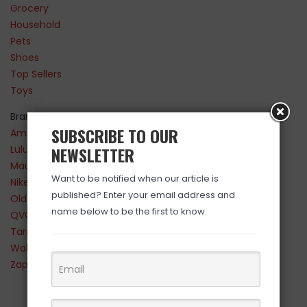
Grocery
Household
Pets
Shoes
Top Sellers
Toys
Brands
SUBSCRIBE TO OUR
Amazon
Lululemon
NEWSLETTER
Maurices
Want to be notified when our article is
Nike
published? Enter your email address and
Old Navy
name below to be the first to know.
QVC
Target
Walmart
Zappos