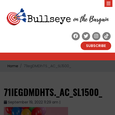
SUBSCRIBE
Home
71IegDMDhTS._AC_SL1500_
71IEGDMDHTS._AC_SL1500_
September 19, 2022 11:29 am |