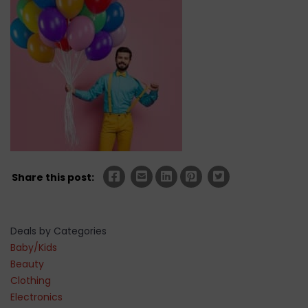
Share this post:
Deals by Categories
Baby/Kids
Beauty
Clothing
Electronics