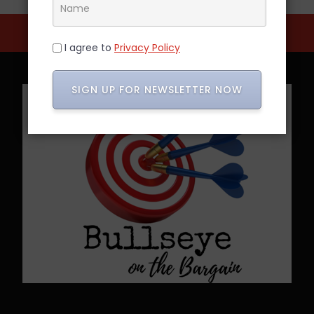
I agree to
Privacy Policy
SIGN UP FOR NEWSLETTER NOW