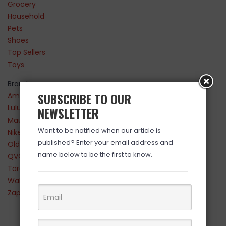
Grocery
Household
Pets
Shoes
Top Sellers
Toys
Brands
SUBSCRIBE TO OUR
Amazon
Lululemon
NEWSLETTER
Maurices
Want to be notified when our article is
Nike
published? Enter your email address and
Old Navy
name below to be the first to know.
QVC
Target
Walmart
Zappos