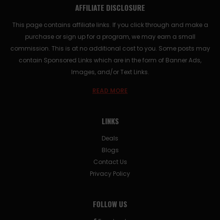
AFFILIATE DISCLOSURE
This page contains affiliate links. If you click through and make a
purchase or sign up for a program, we may earn a small
commission. This is at no additional cost to you. Some posts may
contain Sponsored Links which are in the form of Banner Ads,
Images, and/or Text Links.
READ MORE
LINKS
Deals
Blogs
Contact Us
Privacy Policy
FOLLOW US