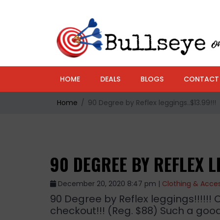
HOME
DEALS
BLOGS
CONTACT
Home
90 Degree by Reflex leggings..$13.99!!!
90 DEGREE BY REFLEX LE
December 20, 2020 8:47 pm |
Clothing & Acces
90 Degree by Reflex leggings!!!!!! 
checkout!!! (Reg. $88) Such a good 