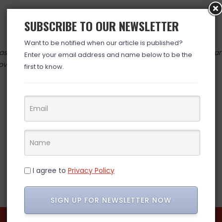
SUBSCRIBE TO OUR NEWSLETTER
Want to be notified when our article is published?
 valid at time posted. If you click the link and the price has cha
Enter your email address and name below to be the
over. (ad)
first to know.
I agree to
Privacy Policy
SIGN UP FOR NEWSLETTER NOW