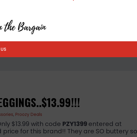
 US
GGINGS..$13.99!!!
sories
,
Proozy Deals
Only $13.99 with code
PZY1399
entered at
price for this brand!! They are SO buttery sof