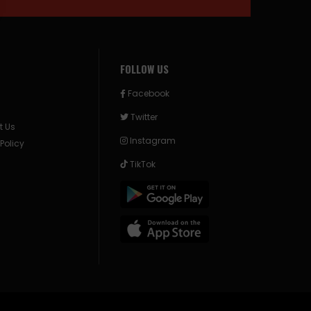
FOLLOW US
Facebook
Twitter
t Us
Instagram
 Policy
TikTok