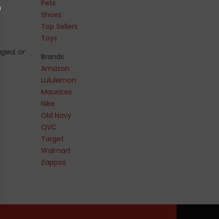
Pets
Shoes
Top Sellers
Toys
nged, or
Brands
Amazon
Lululemon
Maurices
Nike
Old Navy
QVC
Target
Walmart
Zappos