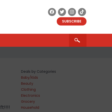
SUBSCRIBE
Deals by Categories
Baby/Kids
Beauty
Clothing
Electronics
Grocery
t!!!!
Household