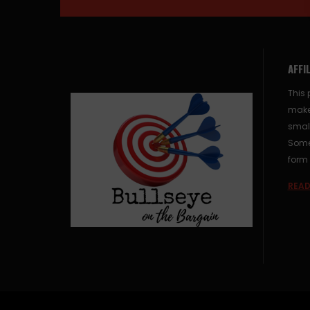
AFFI
This 
make
small
Some 
form 
READ