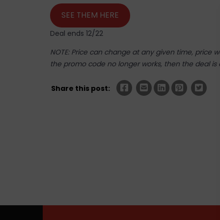
SEE THEM HERE
Deal ends 12/22
NOTE: Price can change at any given time, price was
the promo code no longer works, then the deal is 
Share this post: