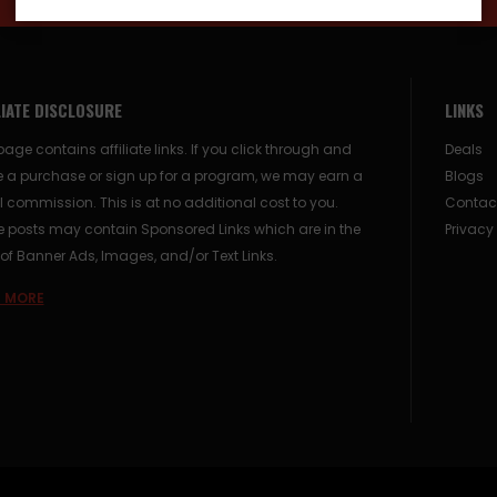
LIATE DISCLOSURE
LINKS
page contains affiliate links. If you click through and
Deals
 a purchase or sign up for a program, we may earn a
Blogs
 commission. This is at no additional cost to you.
Contac
posts may contain Sponsored Links which are in the
Privacy
of Banner Ads, Images, and/or Text Links.
 MORE