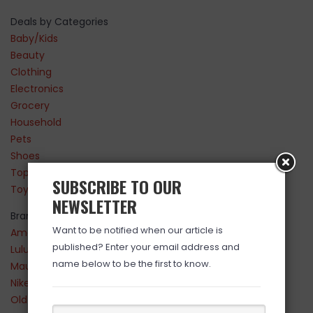
Deals by Categories
Baby/Kids
Beauty
Clothing
Electronics
Grocery
Household
Pets
Shoes
Top Sellers
SUBSCRIBE TO OUR
Toys
NEWSLETTER
Brands
Want to be notified when our article is
Amazon
published? Enter your email address and
Lululemon
name below to be the first to know.
Maurices
Nike
Old Navy