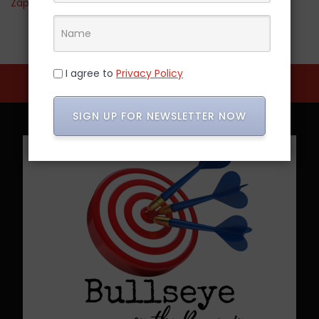
Zappos
I agree to
Privacy Policy
SIGN UP FOR NEWSLETTER NOW