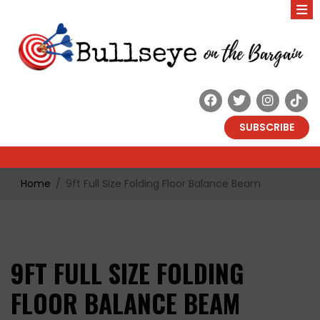
SUBSCRIBE
Home
9ft Full Size Folding Floor Balance Beam
9FT FULL SIZE FOLDING
FLOOR BALANCE BEAM