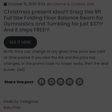
October 15, 2020 9:04 am |
Home & Outdoor
,
Kids
Christmas present idea!!! Snag this 9ft
Full Size Folding Floor Balance Beam for
Gymnastics and Tumbling for just $37!!!
And it ships FREE!!!
SEE IT HERE
NOTE: Price can change at any given time, price was valid
at time posted. If you click the link and the price has
changed, or the promo code no longer works, then the deal
is over. (ad)
Share this post:
Deals by Categories
Baby/Kids