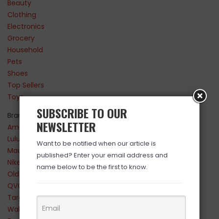
Beauty
Clothing
Electronics
Grocery
Household
Pets
Shoes
Top Sellers
Toys
SUBSCRIBE TO OUR
Brands
NEWSLETTER
Amazon
Lululemon
Want to be notified when our article is
Maurices
published? Enter your email address and
Nike
name below to be the first to know.
Old Navy
QVC
Target
Walmart