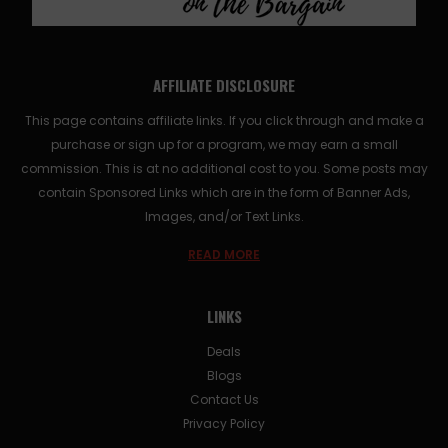
AFFILIATE DISCLOSURE
This page contains affiliate links. If you click through and make a
purchase or sign up for a program, we may earn a small
commission. This is at no additional cost to you. Some posts may
contain Sponsored Links which are in the form of Banner Ads,
Images, and/or Text Links.
READ MORE
LINKS
Deals
Blogs
Contact Us
Privacy Policy