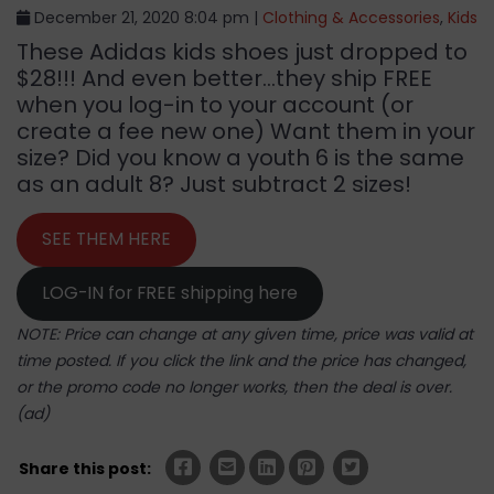
December 21, 2020 8:04 pm |
Clothing & Accessories
,
Kids
These Adidas kids shoes just dropped to
$28!!! And even better…they ship FREE
when you log-in to your account (or
create a fee new one) Want them in your
size? Did you know a youth 6 is the same
as an adult 8? Just subtract 2 sizes!
SEE THEM HERE
LOG-IN for FREE shipping here
NOTE: Price can change at any given time, price was valid at
time posted. If you click the link and the price has changed,
or the promo code no longer works, then the deal is over.
(ad)
Share this post: