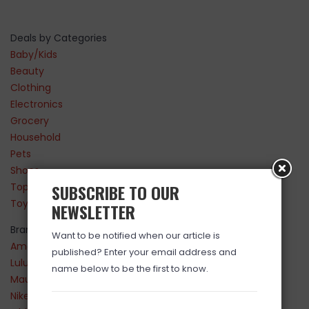
Deals by Categories
Baby/Kids
Beauty
Clothing
Electronics
Grocery
Household
Pets
Shoes
Top Sellers
SUBSCRIBE TO OUR
Toys
NEWSLETTER
Brands
Want to be notified when our article is
Amazon
published? Enter your email address and
Lululemon
name below to be the first to know.
Maurices
Nike