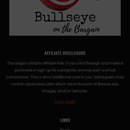
AFFILIATE DISCLOSURE
This page contains affiliate links. If you click through and make a
purchase or sign up for a program, we may earn a small
commission. This is at no additional cost to you. Some posts may
contain Sponsored Links which are in the form of Banner Ads,
Images, and/or Text Links.
READ MORE
LINKS