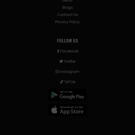
Deals
Blogs
Contact Us
Privacy Policy
FOLLOW US
Facebook
Twitter
Instagram
TikTok