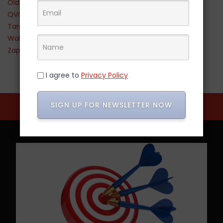
Old Navy
QVC
Target
Walmart
Zappos
I agree to
Privacy Policy
SIGN UP FOR NEWSLETTER NOW