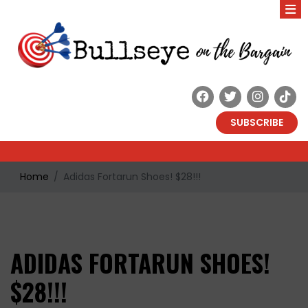
SUBSCRIBE
Home
Adidas Fortarun Shoes! $28!!!
ADIDAS FORTARUN SHOES!
$28!!!