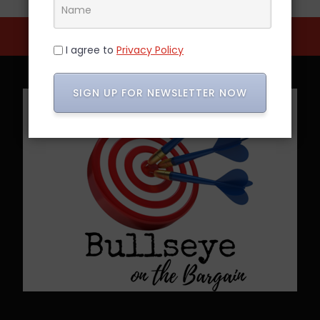
I agree to
Privacy Policy
SIGN UP FOR NEWSLETTER NOW