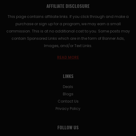
AFFILIATE DISCLOSURE
This page contains affiliate links. If you click through and make a
purchase or sign up for a program, we may earn a small
commission. This is at no additional cost to you. Some posts may
contain Sponsored Links which are in the form of Banner Ads,
Images, and/or Text Links.
READ MORE
LINKS
Deals
Blogs
Contact Us
Privacy Policy
FOLLOW US