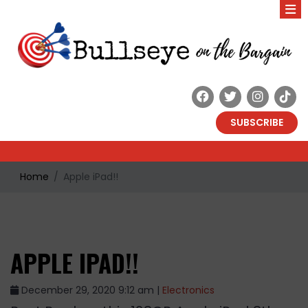
SUBSCRIBE
Home
Apple iPad!!
APPLE IPAD!!
December 29, 2020 9:12 am |
Electronics