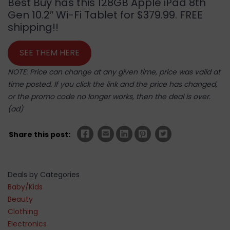
Best Buy has this 128GB Apple iPad 8th
Gen 10.2″ Wi-Fi Tablet for $379.99. FREE
shipping!!
SEE THEM HERE
NOTE: Price can change at any given time, price was valid at
time posted. If you click the link and the price has changed,
or the promo code no longer works, then the deal is over.
(ad)
Share this post:
Deals by Categories
Baby/Kids
Beauty
Clothing
Electronics