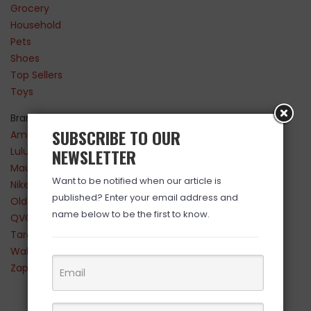
Grocery
Household
Pets
Shoes
Top Sellers
Toys
Brands
SUBSCRIBE TO OUR
Amazon
Lululemon
NEWSLETTER
Maurices
Want to be notified when our article is
Nike
published? Enter your email address and
Old Navy
name below to be the first to know.
QVC
Target
Walmart
Zappos