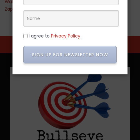
Walmart
Zappos
I agree to
Privacy Policy
SIGN UP FOR NEWSLETTER NOW