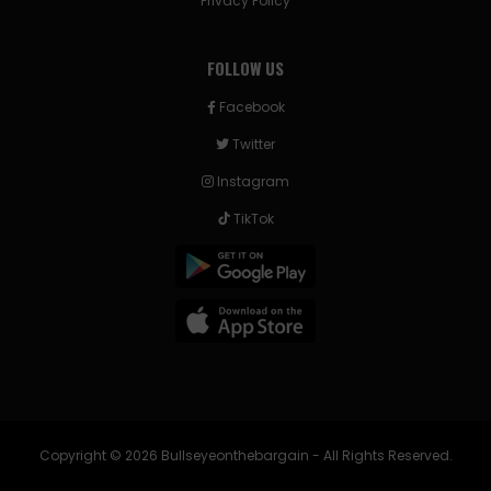
Privacy Policy
FOLLOW US
Facebook
Twitter
Instagram
TikTok
Copyright © 2026 Bullseyeonthebargain - All Rights Reserved.