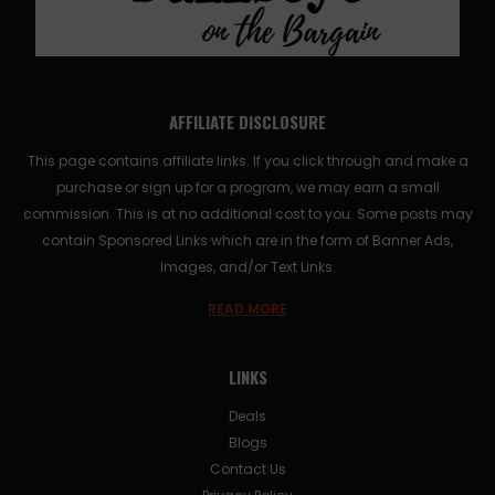
AFFILIATE DISCLOSURE
This page contains affiliate links. If you click through and make a
purchase or sign up for a program, we may earn a small
commission. This is at no additional cost to you. Some posts may
contain Sponsored Links which are in the form of Banner Ads,
Images, and/or Text Links.
READ MORE
LINKS
Deals
Blogs
Contact Us