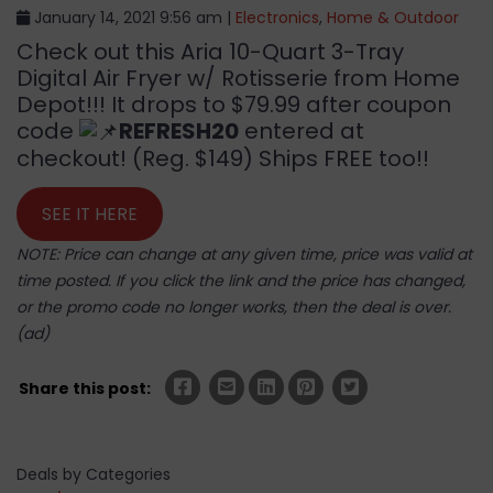
January 14, 2021 9:56 am |
Electronics
,
Home & Outdoor
Check out this Aria 10-Quart 3-Tray
Digital Air Fryer w/ Rotisserie from Home
Depot!!! It drops to $79.99 after coupon
code
REFRESH20
entered at
checkout! (Reg. $149) Ships FREE too!!
SEE IT HERE
NOTE: Price can change at any given time, price was valid at
time posted. If you click the link and the price has changed,
or the promo code no longer works, then the deal is over.
(ad)
Share this post:
Deals by Categories