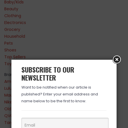
Baby/Kids
Beauty
Clothing
Electronics
Grocery
Household
Pets
Shoes
Top Sellers
Toys
SUBSCRIBE TO OUR
Brands
NEWSLETTER
Amazon
Want to be notified when our article is
Lululemon
published? Enter your email address and
Maurices
name below to be the first to know.
Nike
Old Navy
QVC
Target