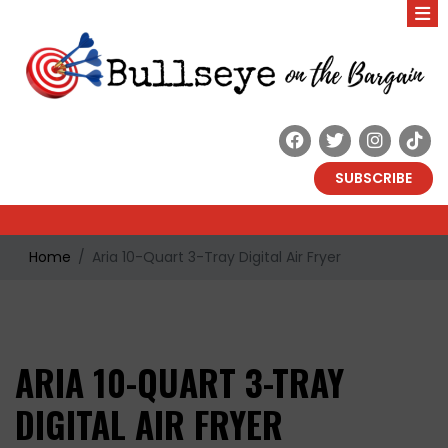
SUBSCRIBE
Home
Aria 10-Quart 3-Tray Digital Air Fryer
ARIA 10-QUART 3-TRAY
DIGITAL AIR FRYER