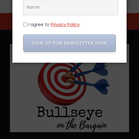
I agree to
Privacy Policy
SIGN UP FOR NEWSLETTER NOW