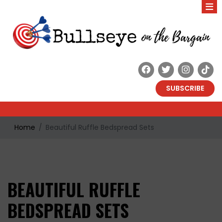
SUBSCRIBE
Home
Beautiful Ruffle Bedspread Sets
BEAUTIFUL RUFFLE
BEDSPREAD SETS