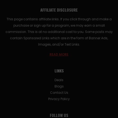
AFFILIATE DISCLOSURE
This page contains affiliate links. If you click through and make a
purchase or sign up for a program, we may earn a small
commission. This is at no additional cost to you. Some posts may
contain Sponsored Links which are in the form of Banner Ads,
Images, and/or Text Links.
READ MORE
LINKS
Deals
Blogs
Contact Us
Privacy Policy
FOLLOW US