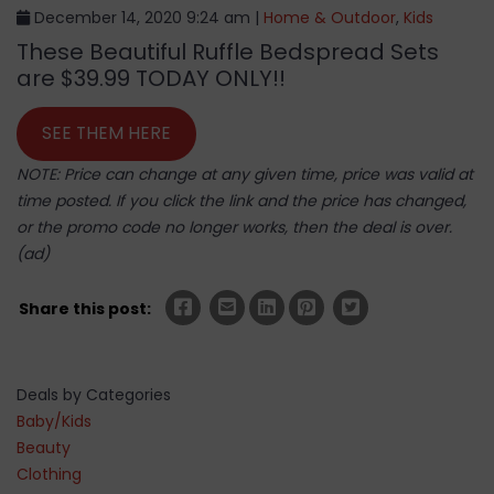
December 14, 2020 9:24 am |
Home & Outdoor
,
Kids
These Beautiful Ruffle Bedspread Sets
are $39.99 TODAY ONLY!!
SEE THEM HERE
NOTE: Price can change at any given time, price was valid at
time posted. If you click the link and the price has changed,
or the promo code no longer works, then the deal is over.
(ad)
Share this post:
Deals by Categories
Baby/Kids
Beauty
Clothing