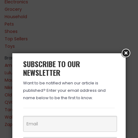
Electronics
Grocery
Household
Pets
Shoes
Top Sellers
Toys
Brands
SUBSCRIBE TO OUR
Amazon
NEWSLETTER
Lululemon
Maurices
Want to be notified when our article is
Nike
published? Enter your email address and
Old Navy
name below to be the first to know.
QVC
Target
Walmart
Zappos