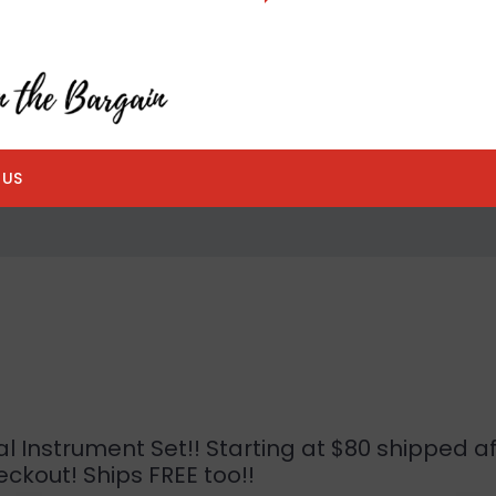
 US
 Instrument Set!! Starting at $80 shipped af
ckout! Ships FREE too!!