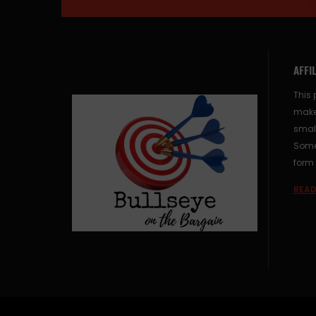
AFFI
This 
make
small
Some 
form 
READ