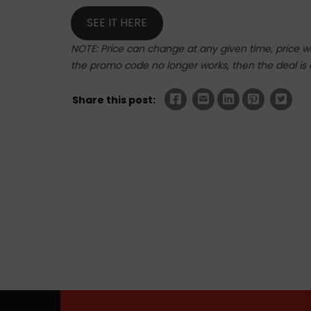
SEE IT HERE
NOTE: Price can change at any given time, price was
the promo code no longer works, then the deal is 
Share this post: