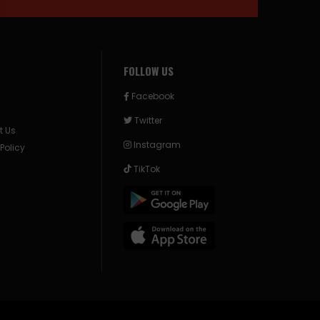
FOLLOW US
Facebook
Twitter
t Us
Instagram
 Policy
TikTok