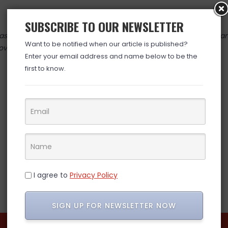
SUBSCRIBE TO OUR NEWSLETTER
 valid at time posted. If you click the link and the price has cha
Want to be notified when our article is published?
over. (ad)
Enter your email address and name below to be the
first to know.
I agree to
Privacy Policy
SIGN UP FOR NEWSLETTER NOW