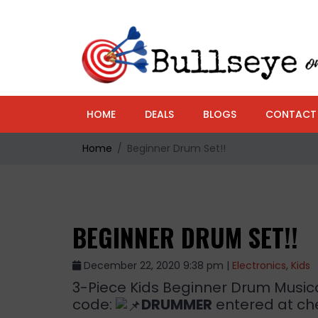
HOME
DEALS
BLOGS
CONTACT
Home
Beginner Drum Set!!
BEGINNER DRUM SET!!
December 22, 2020 9:38 pm |
Electronics
,
Kids
3-Piece Kids Beginner Drum Musical
code:
DRUMMER
entered at che