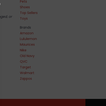
Pets
Shoes
Top Sellers
nged, or
Toys
Brands
Amazon
Lululemon
Maurices
Nike
Old Navy
QVC
Target
Walmart
Zappos