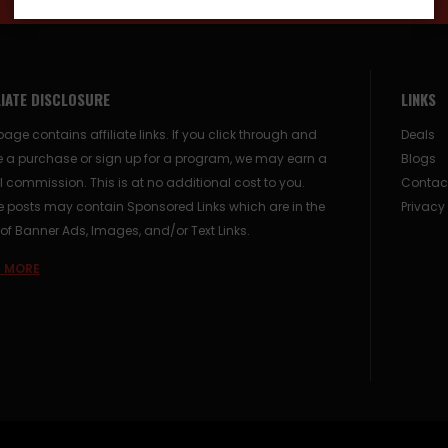
LIATE DISCLOSURE
LINKS
page contains affiliate links. If you click through and
Deals
 a purchase or sign up for a program, we may earn a
Blogs
 commission. This is at no additional cost to you.
Contac
posts may contain Sponsored Links which are in the
Privacy
of Banner Ads, Images, and/or Text Links.
 MORE