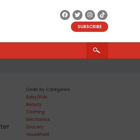
SUBSCRIBE
Deals by Categories
Baby/Kids
Beauty
Clothing
Electronics
ter
Grocery
Household