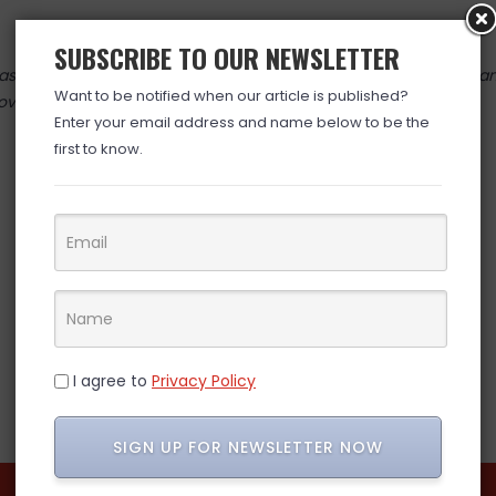
SUBSCRIBE TO OUR NEWSLETTER
 valid at time posted. If you click the link and the price has cha
Want to be notified when our article is published?
over. (ad)
Enter your email address and name below to be the
first to know.
I agree to
Privacy Policy
SIGN UP FOR NEWSLETTER NOW