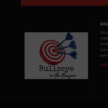
AFFI
This 
make
small
Some 
form 
READ