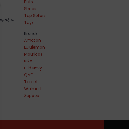
Pets
Shoes
Top Sellers
nged, or
Toys
Brands
Amazon
Lululemon
Maurices
Nike
Old Navy
QVC
Target
Walmart
Zappos