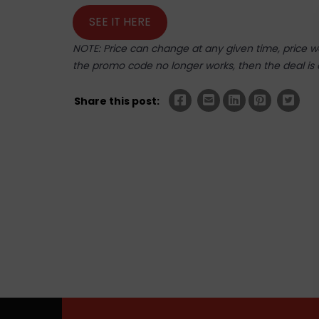
SEE IT HERE
NOTE: Price can change at any given time, price was
the promo code no longer works, then the deal is 
Share this post: