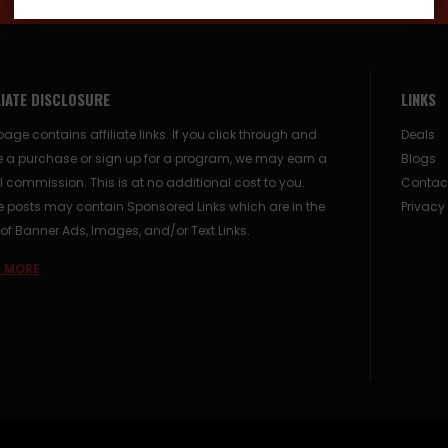
LIATE DISCLOSURE
LINKS
page contains affiliate links. If you click through and
Deals
 a purchase or sign up for a program, we may earn a
Blogs
 commission. This is at no additional cost to you.
Contac
posts may contain Sponsored Links which are in the
Privacy
of Banner Ads, Images, and/or Text Links.
 MORE