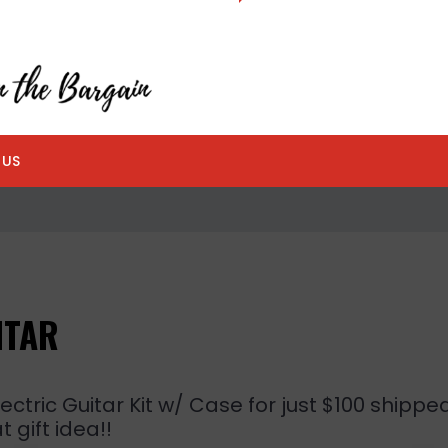
 US
ITAR
ctric Guitar Kit w/ Case for just $100 shippe
 gift idea!!