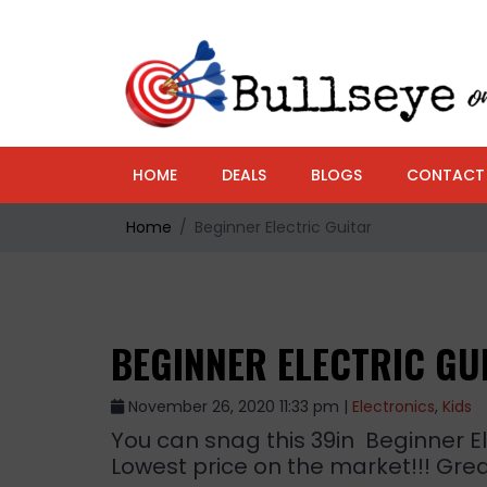
HOME
DEALS
BLOGS
CONTACT
Home
Beginner Electric Guitar
BEGINNER ELECTRIC GU
November 26, 2020 11:33 pm |
Electronics
,
Kids
You can snag this 39in Beginner Ele
Lowest price on the market!!! Great