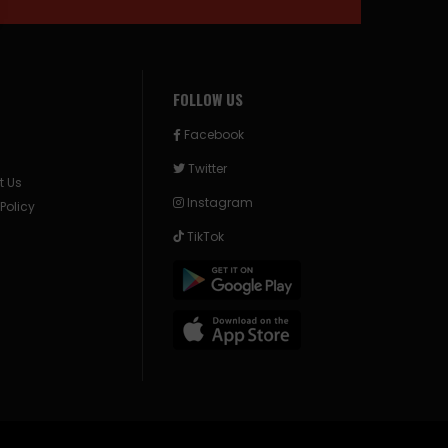
FOLLOW US
Facebook
Twitter
t Us
Instagram
 Policy
TikTok