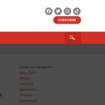
SUBSCRIBE
Deals by Categories
Baby/Kids
Beauty
Clothing
Electronics
d!
Grocery
Household