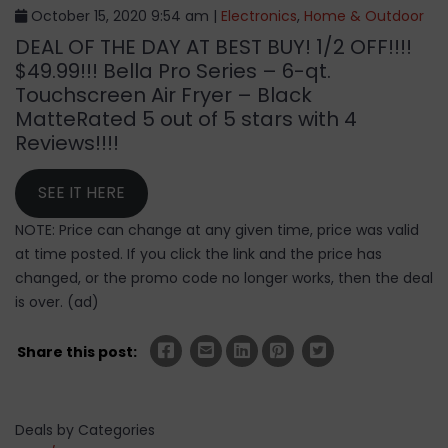
October 15, 2020 9:54 am |
Electronics
,
Home & Outdoor
DEAL OF THE DAY AT BEST BUY! 1/2 OFF!!!!
$49.99!!! Bella Pro Series – 6-qt.
Touchscreen Air Fryer – Black
MatteRated 5 out of 5 stars with 4
Reviews!!!!
SEE IT HERE
NOTE: Price can change at any given time, price was valid
at time posted. If you click the link and the price has
changed, or the promo code no longer works, then the deal
is over. (ad)
Share this post:
Deals by Categories