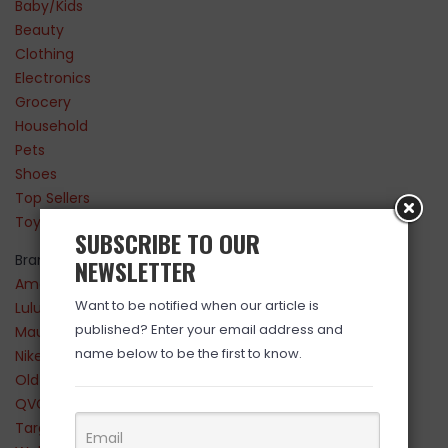
Baby/Kids
Beauty
Clothing
Electronics
Grocery
Household
Pets
Shoes
Top Sellers
Toys
SUBSCRIBE TO OUR
Brands
NEWSLETTER
Amazon
Want to be notified when our article is
Lululemon
published? Enter your email address and
Maurices
name below to be the first to know.
Nike
Old Navy
QVC
Target