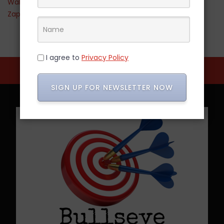
Walmart
Zappos
I agree to
Privacy Policy
SIGN UP FOR NEWSLETTER NOW