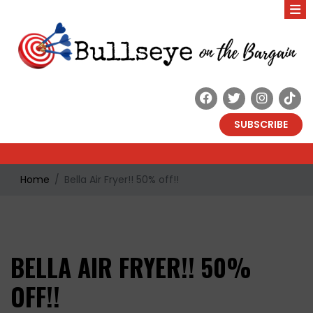
SUBSCRIBE
Home
Bella Air Fryer!! 50% off!!
BELLA AIR FRYER!! 50%
OFF!!