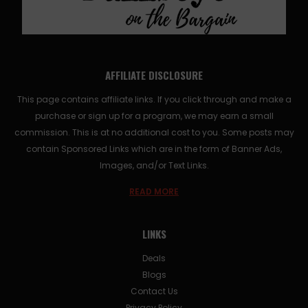
AFFILIATE DISCLOSURE
This page contains affiliate links. If you click through and make a
purchase or sign up for a program, we may earn a small
commission. This is at no additional cost to you. Some posts may
contain Sponsored Links which are in the form of Banner Ads,
Images, and/or Text Links.
READ MORE
LINKS
Deals
Blogs
Contact Us
Privacy Policy