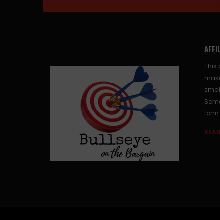
AFFI
This 
make
small
Some 
form 
READ