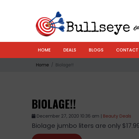
HOME
DEALS
BLOGS
CONTACT
Home
Biolage!!
BIOLAGE!!
December 27, 2020 10:36 am |
Beauty Deals
Biolage jumbo liters are only $17.