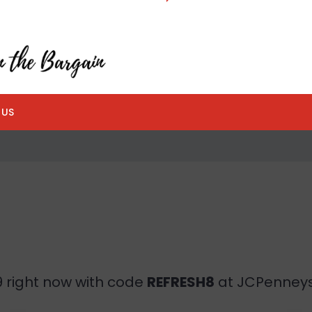
 US
99 right now with code
REFRESH8
at JCPenneys