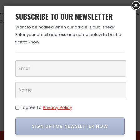
 valid at time posted. If you click the link and the price has cha
SUBSCRIBE TO OUR NEWSLETTER
over. (ad)
Want to be notified when our article is published?
Enter your email address and name below to be the
first to know.
I agree to
Privacy Policy
SIGN UP FOR NEWSLETTER NOW