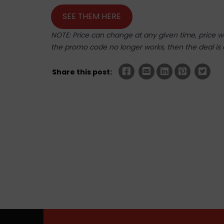
SEE THEM HERE
NOTE: Price can change at any given time, price was
the promo code no longer works, then the deal is 
Share this post: