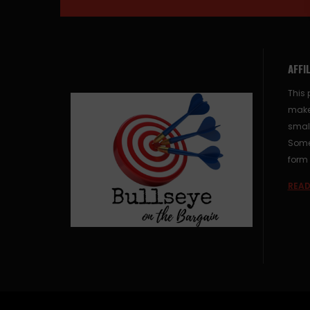
AFFI
This 
make
small
Some 
form 
READ