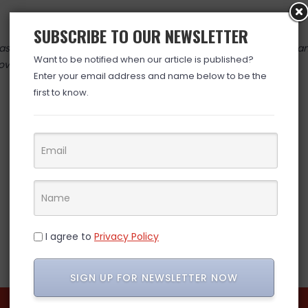
SUBSCRIBE TO OUR NEWSLETTER
 valid at time posted. If you click the link and the price has cha
Want to be notified when our article is published?
over. (ad)
Enter your email address and name below to be the
first to know.
I agree to
Privacy Policy
SIGN UP FOR NEWSLETTER NOW