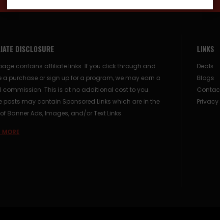
LIATE DISCLOSURE
LINKS
page contains affiliate links. If you click through and
Deals
 a purchase or sign up for a program, we may earn a
Blogs
 commission. This is at no additional cost to you.
Contac
posts may contain Sponsored Links which are in the
Privacy
of Banner Ads, Images, and/or Text Links.
 MORE