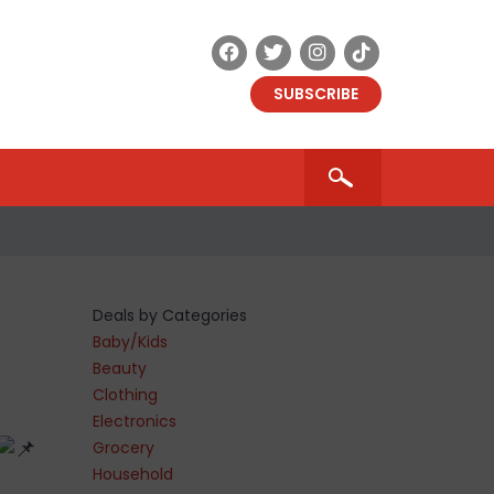
SUBSCRIBE
Deals by Categories
Baby/Kids
Beauty
Clothing
Electronics
Grocery
Household