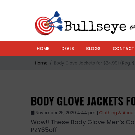
HOME
DEALS
BLOGS
CONTACT
Home
Body Glove Jackets for $24.99! (Reg. 
BODY GLOVE JACKETS FO
November 25, 2020 4:44 pm |
Clothing & Acces
Wow!! These Body Glove Men’s Coa
PZY65off