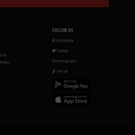
FOLLOW US
Facebook
Twitter
t Us
Instagram
 Policy
TikTok