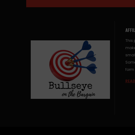
AFFI
This 
make
small
Some 
form 
READ