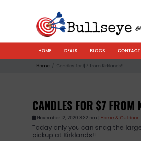
HOME
DEALS
BLOGS
CONTACT
Home
Candles for $7 from Kirklands!!
CANDLES FOR $7 FROM 
November 12, 2020 8:32 am |
Home & Outdoor
Today only you can snag the large 
pickup at Kirklands!!