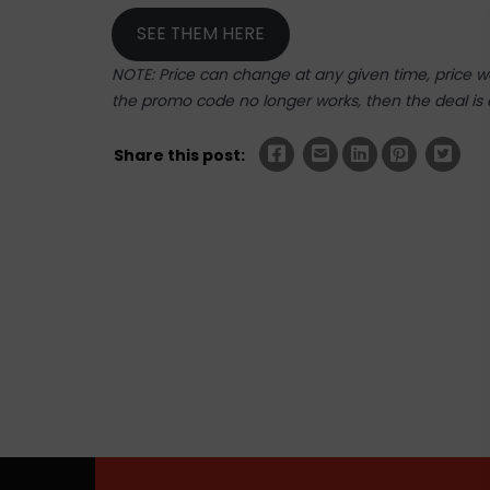
SEE THEM HERE
NOTE: Price can change at any given time, price was
the promo code no longer works, then the deal is 
Share this post: