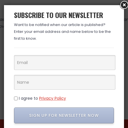
SUBSCRIBE TO OUR NEWSLETTER
 valid at time posted. If you click the link and the price has cha
Want to be notified when our article is published?
over. (ad)
Enter your email address and name below to be the
first to know.
I agree to
Privacy Policy
SIGN UP FOR NEWSLETTER NOW