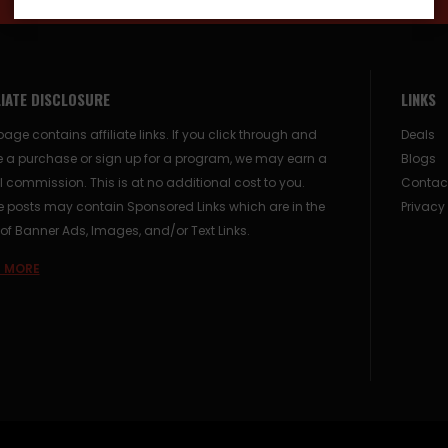
LIATE DISCLOSURE
LINKS
page contains affiliate links. If you click through and
Deals
 a purchase or sign up for a program, we may earn a
Blogs
 commission. This is at no additional cost to you.
Contac
posts may contain Sponsored Links which are in the
Privacy
of Banner Ads, Images, and/or Text Links.
 MORE