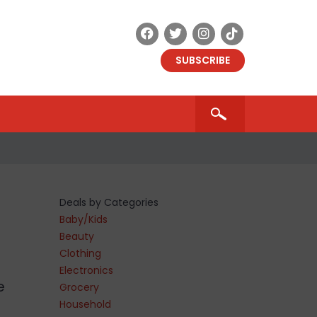
SUBSCRIBE
Deals by Categories
Baby/Kids
Beauty
Clothing
Electronics
e
Grocery
Household