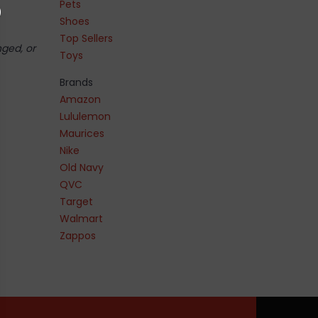
Pets
Shoes
Top Sellers
nged, or
Toys
Brands
Amazon
Lululemon
Maurices
Nike
Old Navy
QVC
Target
Walmart
Zappos