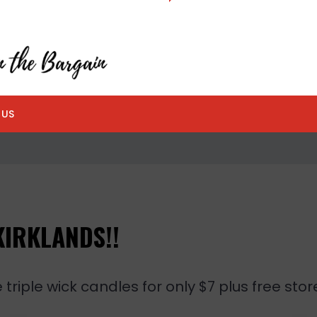
 US
KIRKLANDS!!
triple wick candles for only $7 plus free stor