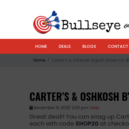
HOME
DEALS
BLOGS
CONTACT
Home
Carter’s & OshKosh B’gosh Shoes for $11
CARTER’S & OSHKOSH B’
November 9, 2020 2:00 pm |
Kids
Great deal!! You can snag up Cart
each with code
SHOP20
at checkou