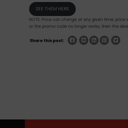
SEE THEM HERE
NOTE: Price can change at any given time, price w
or the promo code no longer works, then the deal 
Share this post: