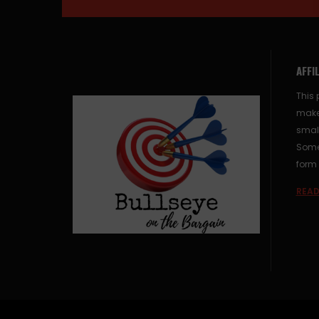
AFFI
This 
make
small
Some 
form 
READ