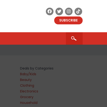
SUBSCRIBE
Deals by Categories
Baby/Kids
Beauty
Clothing
Electronics
9
Grocery
Household