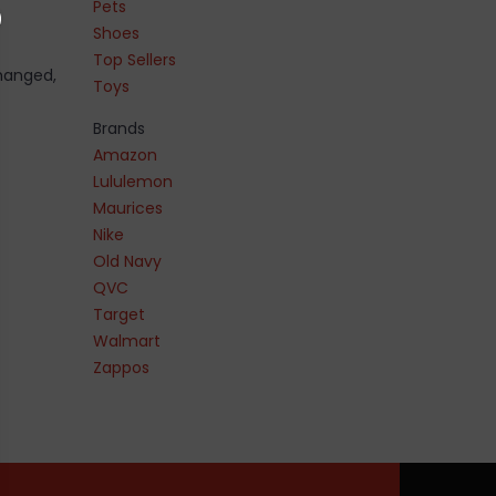
Pets
Shoes
Top Sellers
changed,
Toys
Brands
Amazon
Lululemon
Maurices
Nike
Old Navy
QVC
Target
Walmart
Zappos