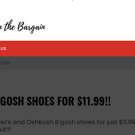
 US
.99!!
GOSH SHOES FOR $11.99!!
er’s and OshKosh B’gosh shoes for just $11.9
t!!!