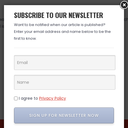
SUBSCRIBE TO OUR NEWSLETTER
as valid at time posted. If you click the link and the price has 
Want to be notified when our article is published?
is over. (ad)
Enter your email address and name below to be the
first to know.
I agree to
Privacy Policy
SIGN UP FOR NEWSLETTER NOW