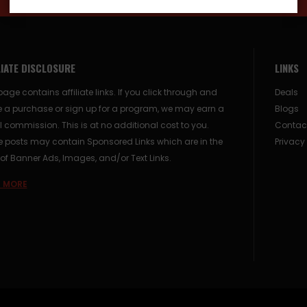
LIATE DISCLOSURE
LINKS
page contains affiliate links. If you click through and
Deals
 a purchase or sign up for a program, we may earn a
Blogs
 commission. This is at no additional cost to you.
Contac
posts may contain Sponsored Links which are in the
Privacy
of Banner Ads, Images, and/or Text Links.
 MORE