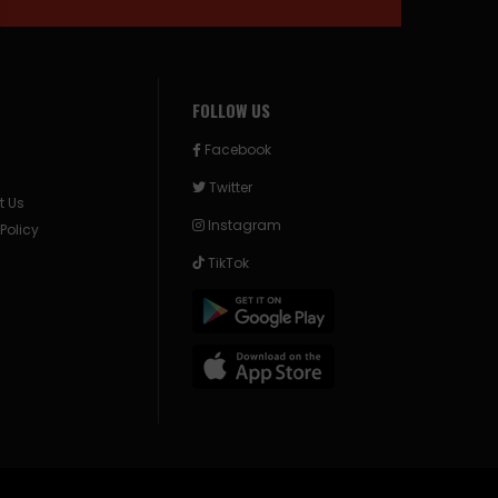
FOLLOW US
Facebook
Twitter
t Us
Instagram
 Policy
TikTok