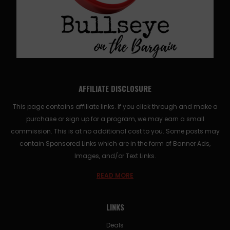
AFFILIATE DISCLOSURE
This page contains affiliate links. If you click through and make a
purchase or sign up for a program, we may earn a small
commission. This is at no additional cost to you. Some posts may
contain Sponsored Links which are in the form of Banner Ads,
Images, and/or Text Links.
READ MORE
LINKS
Deals