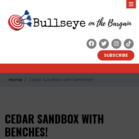
SUBSCRIBE
Home
Cedar Sandbox with benches!
CEDAR SANDBOX WITH
BENCHES!