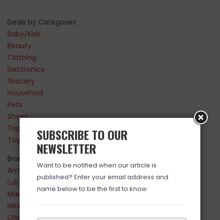
Deals by Categories
Baby/Kids
Beauty
Clothing
Electronics
Grocery
Household
Pets
Shoes
Top Sellers
SUBSCRIBE TO OUR
Toys
NEWSLETTER
Brands
Want to be notified when our article is
Amazon
published? Enter your email address and
Lululemon
name below to be the first to know.
Maurices
Nike
Old Navy