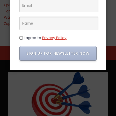
QVC
Target
Walmart
Zappos
I agree to
Privacy Policy
SIGN UP FOR NEWSLETTER NOW