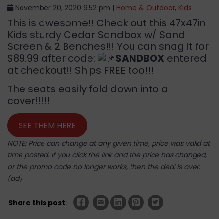
November 20, 2020 9:52 pm |
Home & Outdoor
,
Kids
This is awesome!! Check out this 47x47in
Kids sturdy Cedar Sandbox w/ Sand
Screen & 2 Benches!!! You can snag it for
$89.99 after code:
SANDBOX
entered
at checkout!! Ships FREE too!!!
The seats easily fold down into a
cover!!!!!
SEE THEM HERE
NOTE: Price can change at any given time, price was valid at
time posted. If you click the link and the price has changed,
or the promo code no longer works, then the deal is over.
(ad)
Share this post: