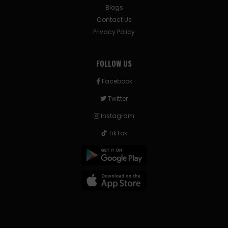
Blogs
Contact Us
Privacy Policy
FOLLOW US
Facebook
Twitter
Instagram
TikTok