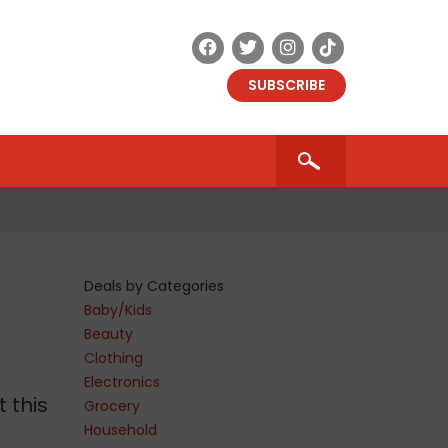
SUBSCRIBE
Deals by Categories
Baby/Kids
Beauty
Clothing
Electronics
t this
Grocery
Household