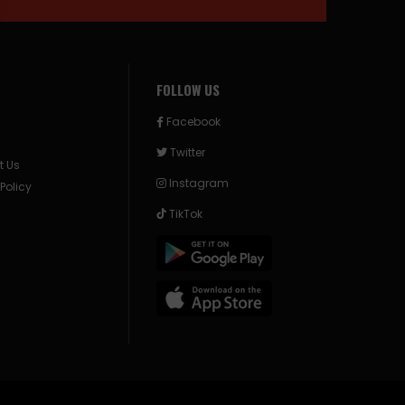
FOLLOW US
Facebook
Twitter
t Us
Instagram
 Policy
TikTok