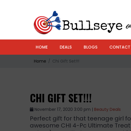
HOME
DEALS
BLOGS
CONTACT
Home
Chi Gift Set!!!
CHI GIFT SET!!!
November 17, 2020 3:00 pm |
Beauty Deals
Perfect gift for that teenage girl f
awesome CHI 4-Pc Ultimate Treat 