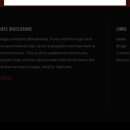
LIATE DISCLOSURE
LINKS
page contains affiliate links. If you click through and
Deals
 a purchase or sign up for a program, we may earn a
Blogs
 commission. This is at no additional cost to you.
Contac
posts may contain Sponsored Links which are in the
Privacy
of Banner Ads, Images, and/or Text Links.
 MORE