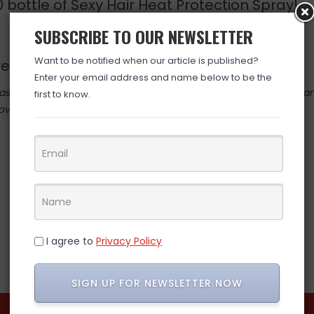
20 bottle of Sexy Hair Heat Protection Spray!
SUBSCRIBE TO OUR NEWSLETTER
Want to be notified when our article is published?
are usually $100 by themselves!!
Enter your email address and name below to be the
 valid at time posted. If you click the link and the price has cha
first to know.
over. (ad)
I agree to
Privacy Policy
SIGN UP FOR NEWSLETTER NOW