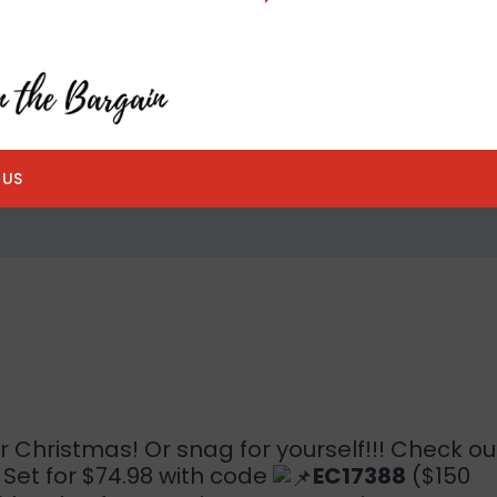
 US
or Christmas! Or snag for yourself!!! Check ou
Set for $74.98 with code
EC17388
($150