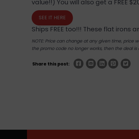
value!!) You will also get a FREE $
SEE IT HERE
Ships FREE too!!! These flat irons 
NOTE: Price can change at any given time, price was
the promo code no longer works, then the deal is 
Share this post: