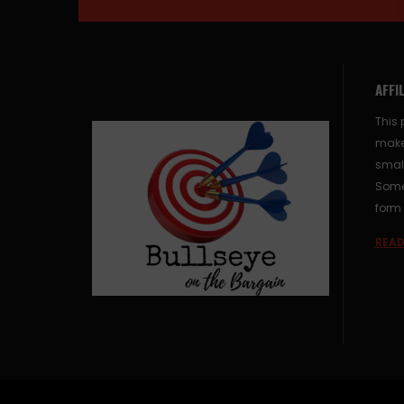
AFFI
This 
make
small
Some 
form 
READ