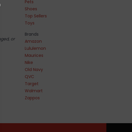
Pets
Shoes
Top Sellers
Toys
Brands
nged, or
Amazon
Lululemon
Maurices
Nike
Old Navy
QVC
Target
Walmart
Zappos