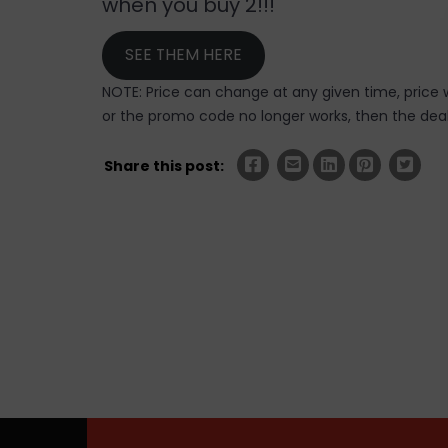
when you buy 2!!!
SEE THEM HERE
NOTE: Price can change at any given time, price w
or the promo code no longer works, then the deal 
Share this post: