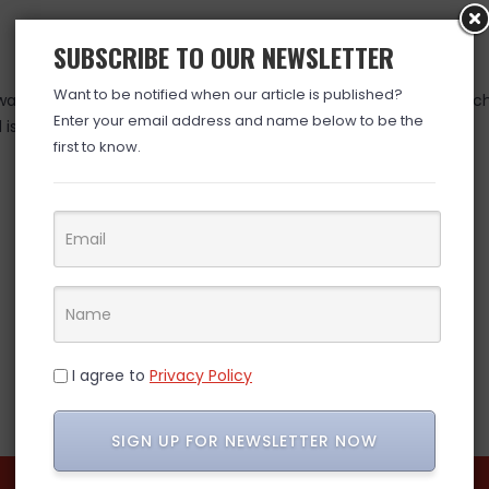
SUBSCRIBE TO OUR NEWSLETTER
Want to be notified when our article is published?
as valid at time posted. If you click the link and the price has 
Enter your email address and name below to be the
is over. (ad)
first to know.
I agree to
Privacy Policy
SIGN UP FOR NEWSLETTER NOW