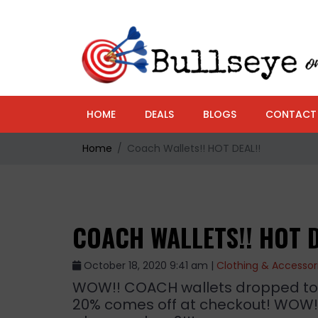
HOME
DEALS
BLOGS
CONTACT
Home
Coach Wallets!! HOT DEAL!!
COACH WALLETS!! HOT D
October 18, 2020 9:41 am |
Clothing & Accessor
WOW!! COACH wallets dropped to $7
20% comes off at checkout! WOW!!