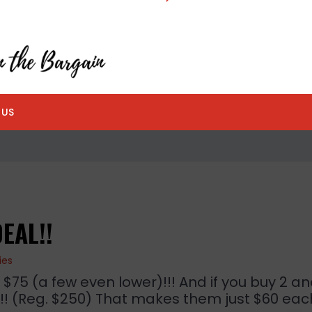
 US
EAL!!
ies
5 (a few even lower)!!! And if you buy 2 an
! (Reg. $250) That makes them just $60 eac