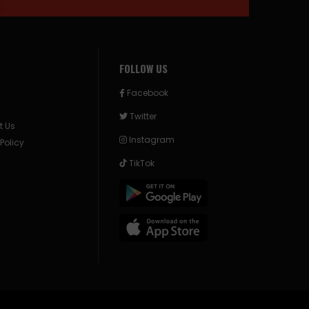
FOLLOW US
Facebook
Twitter
t Us
Instagram
 Policy
TikTok