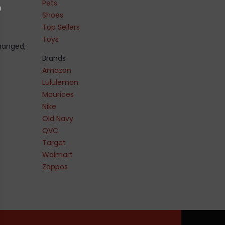
Pets
Shoes
Top Sellers
Toys
changed,
Brands
Amazon
Lululemon
Maurices
Nike
Old Navy
QVC
Target
Walmart
Zappos