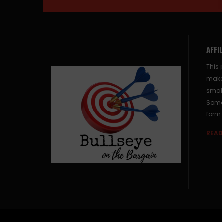
AFFI
This 
make
small
Some 
form 
READ