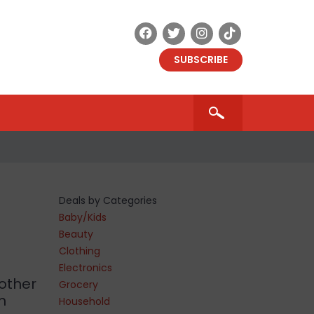
SUBSCRIBE
Deals by Categories
Baby/Kids
Beauty
Clothing
Electronics
other
Grocery
h
Household