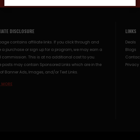
LIATE DISCLOSURE
LINKS
page contains affiliate links. If you click through and
Deals
 a purchase or sign up for a program, we may earn a
Blogs
 commission. This is at no additional cost to you.
Contac
posts may contain Sponsored Links which are in the
Privacy
of Banner Ads, Images, and/or Text Links.
 MORE