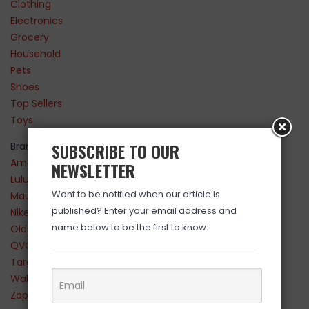
Clothing
Electronics
Grocery
Household
Pets
Shoes
Top Sellers
Toys
SUBSCRIBE TO OUR
Brands
Amazon
NEWSLETTER
Lululemon
Want to be notified when our article is
Maurices
published? Enter your email address and
Nike
name below to be the first to know.
Old Navy
QVC
Target
Walmart
Zappos