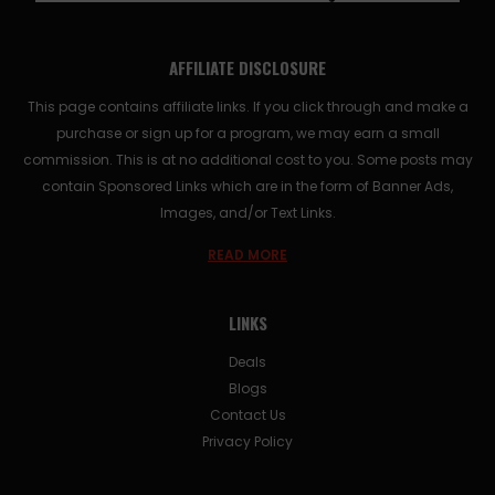
AFFILIATE DISCLOSURE
This page contains affiliate links. If you click through and make a
purchase or sign up for a program, we may earn a small
commission. This is at no additional cost to you. Some posts may
contain Sponsored Links which are in the form of Banner Ads,
Images, and/or Text Links.
READ MORE
LINKS
Deals
Blogs
Contact Us
Privacy Policy