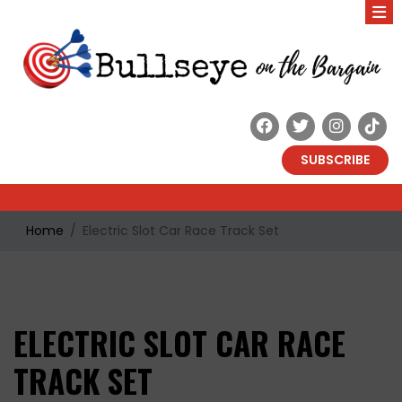
SUBSCRIBE
Home
Electric Slot Car Race Track Set
ELECTRIC SLOT CAR RACE
TRACK SET