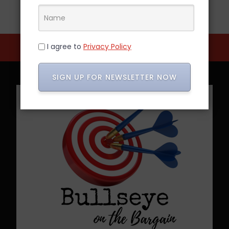
I agree to
Privacy Policy
SIGN UP FOR NEWSLETTER NOW