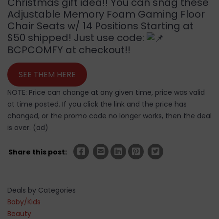
Christmas gift idea!! You can snag these
Adjustable Memory Foam Gaming Floor
Chair Seats w/ 14 Positions Starting at
$50 shipped! Just use code:
BCPCOMFY at checkout!!
SEE THEM HERE
NOTE: Price can change at any given time, price was valid
at time posted. If you click the link and the price has
changed, or the promo code no longer works, then the deal
is over. (ad)
Share this post:
Deals by Categories
Baby/Kids
Beauty