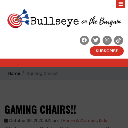
SUBSCRIBE
Home
Gaming Chairs!!
GAMING CHAIRS!!
October 30, 2020 9:12 am |
Home & Outdoor
,
Kids