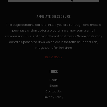
AFFILIATE DISCLOSURE
This page contains affiliate links. If you click through and make a
purchase or sign up for a program, we may earn a small
commission. This is at no additional cost to you. Some posts may
contain Sponsored Links which are in the form of Banner Ads,
Images, and/or Text Links.
READ MORE
LINKS
Deals
Blogs
Contact Us
Privacy Policy