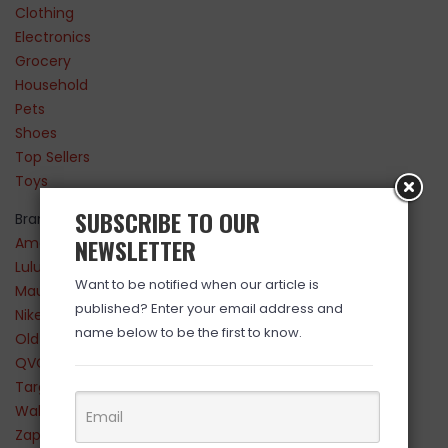
Clothing
Electronics
Grocery
Household
Pets
Shoes
Top Sellers
Toys
SUBSCRIBE TO OUR
Brands
NEWSLETTER
Amazon
Lululemon
Want to be notified when our article is
Maurices
published? Enter your email address and
Nike
name below to be the first to know.
Old Navy
QVC
Target
Walmart
Zappos