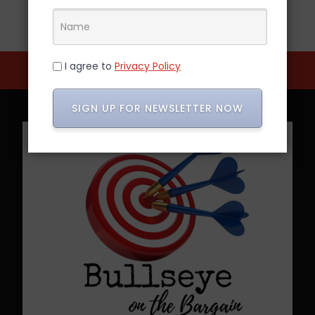
I agree to
Privacy Policy
SIGN UP FOR NEWSLETTER NOW