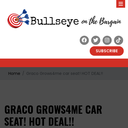
SUBSCRIBE
Home
Graco Grows4me car seat! HOT DEAL!!
GRACO GROWS4ME CAR
SEAT! HOT DEAL!!