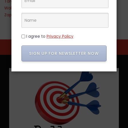
Target
Walmart
Zappos
I agree to
Privacy Policy
SIGN UP FOR NEWSLETTER NOW