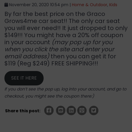
November 20, 2020 10:54 pm |
Home & Outdoor
,
Kids
By far the best price on the Graco
Grows4me car seat!! The only car seat
you will ever need!! It just dropped to only
$149!!! You might have a 20% off coupon
in your account
(may pop up for you
when you click the site and enter your
email address)
then you can get it for
$119 (Reg $249) FREE SHIPPING!!!
SEE IT HERE
If you don’t see the pop up, log into your account, and go to
checkout, you might see the coupon there:)
Share this post: