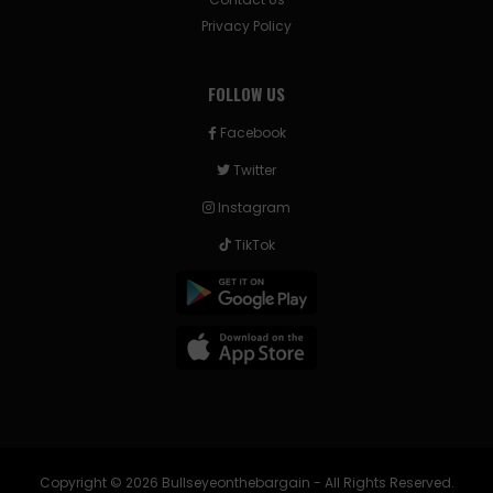
Privacy Policy
FOLLOW US
Facebook
Twitter
Instagram
TikTok
Copyright © 2026 Bullseyeonthebargain - All Rights Reserved.