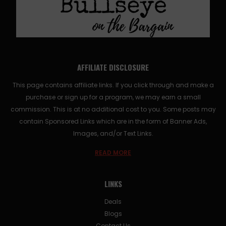
AFFILIATE DISCLOSURE
This page contains affiliate links. If you click through and make a
purchase or sign up for a program, we may earn a small
commission. This is at no additional cost to you. Some posts may
contain Sponsored Links which are in the form of Banner Ads,
Images, and/or Text Links.
READ MORE
LINKS
Deals
Blogs
Contact Us