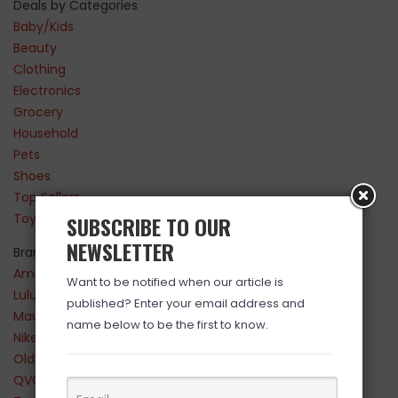
Deals by Categories
Baby/Kids
Beauty
Clothing
Electronics
Grocery
Household
Pets
Shoes
Top Sellers
Toys
SUBSCRIBE TO OUR
NEWSLETTER
Brands
Amazon
Want to be notified when our article is
Lululemon
published? Enter your email address and
Maurices
name below to be the first to know.
Nike
Old Navy
QVC