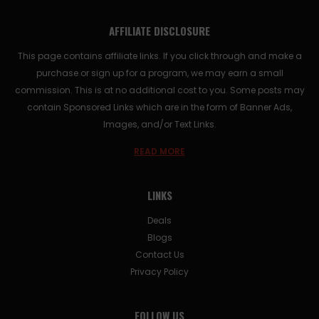
AFFILIATE DISCLOSURE
This page contains affiliate links. If you click through and make a
purchase or sign up for a program, we may earn a small
commission. This is at no additional cost to you. Some posts may
contain Sponsored Links which are in the form of Banner Ads,
Images, and/or Text Links.
READ MORE
LINKS
Deals
Blogs
Contact Us
Privacy Policy
FOLLOW US