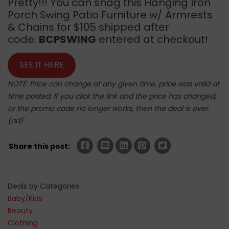
Pretty!!! You can snag this Hanging Iron
Porch Swing Patio Furniture w/ Armrests
& Chains for $105 shipped after
code:
BCPSWING
entered at checkout!
SEE IT HERE
NOTE: Price can change at any given time, price was valid at
time posted. If you click the link and the price has changed,
or the promo code no longer works, then the deal is over.
(ad)
Share this post:
Deals by Categories
Baby/Kids
Beauty
Clothing