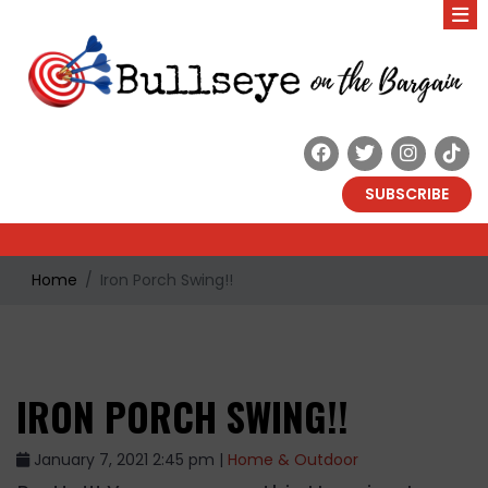
SUBSCRIBE
Home
Iron Porch Swing!!
IRON PORCH SWING!!
January 7, 2021 2:45 pm |
Home & Outdoor