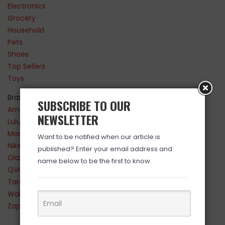
Electronics
Grocery
Household
Pets
Shoes
Top Sellers
Toys
Brands
SUBSCRIBE TO OUR
Amazon
NEWSLETTER
Lululemon
Maurices
Want to be notified when our article is
Nike
published? Enter your email address and
Old Navy
name below to be the first to know.
QVC
Target
Walmart
Zappos