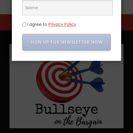
I agree to
Privacy Policy
SIGN UP FOR NEWSLETTER NOW