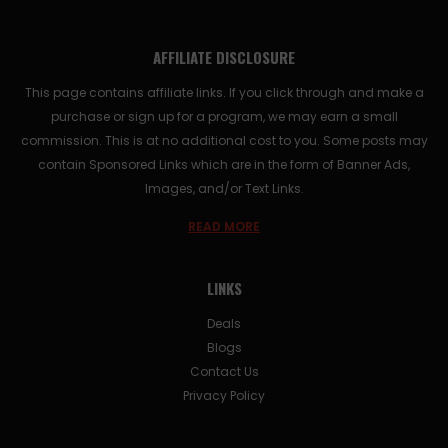
AFFILIATE DISCLOSURE
This page contains affiliate links. If you click through and make a
purchase or sign up for a program, we may earn a small
commission. This is at no additional cost to you. Some posts may
contain Sponsored Links which are in the form of Banner Ads,
Images, and/or Text Links.
READ MORE
LINKS
Deals
Blogs
Contact Us
Privacy Policy