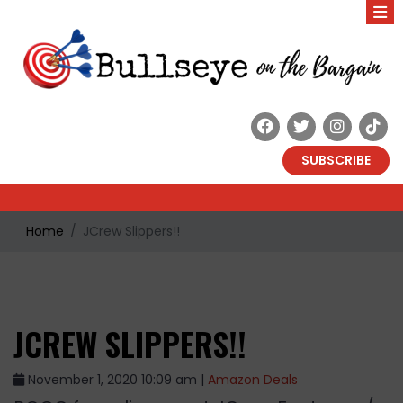
SUBSCRIBE
Home
JCrew Slippers!!
JCREW SLIPPERS!!
November 1, 2020 10:09 am |
Amazon Deals