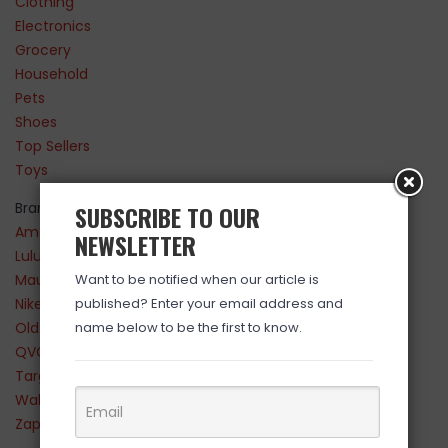
Clothing
Electronics
Grocery
Household
Pets
Shoes
Top Sellers
Toys
Brands
SUBSCRIBE TO OUR
Amazon
NEWSLETTER
Lululemon
Maurices
Want to be notified when our article is
Nike
published? Enter your email address and
Old Navy
name below to be the first to know.
QVC
Target
Walmart
Zappos