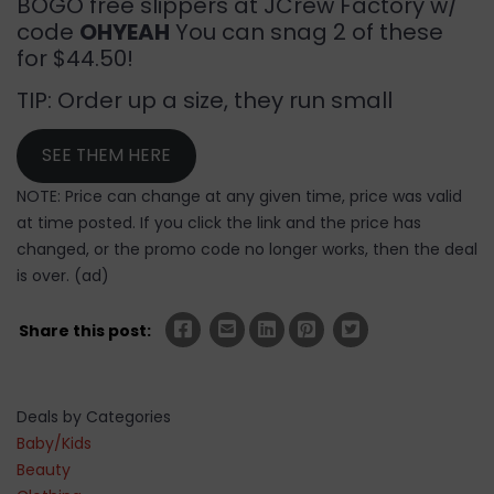
BOGO free slippers at JCrew Factory w/
code
OHYEAH
You can snag 2 of these
for $44.50!
TIP: Order up a size, they run small
SEE THEM HERE
NOTE: Price can change at any given time, price was valid
at time posted. If you click the link and the price has
changed, or the promo code no longer works, then the deal
is over. (ad)
Share this post:
Deals by Categories
Baby/Kids
Beauty