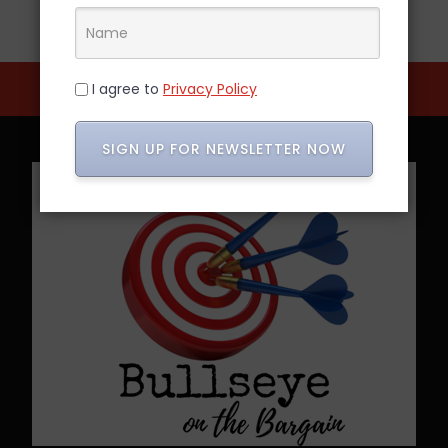
I agree to
Privacy Policy
SIGN UP FOR NEWSLETTER NOW